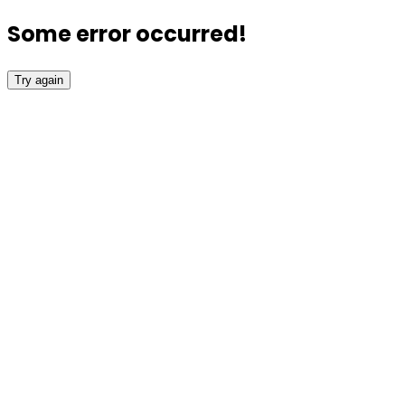
Some error occurred!
Try again