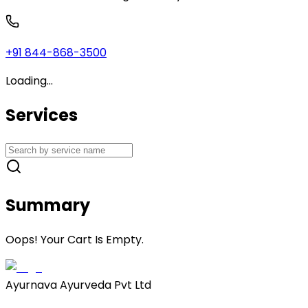
+91 844-868-3500
Loading...
Services
Summary
Oops! Your Cart Is Empty.
Ayurnava Ayurveda Pvt Ltd