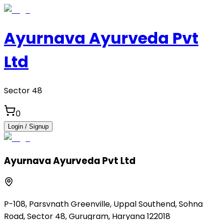
Ayurnava Ayurveda Pvt
Ltd
Sector 48
0
Login / Signup
Ayurnava Ayurveda Pvt Ltd
P-108, Parsvnath Greenville, Uppal Southend, Sohna
Road, Sector 48, Gurugram, Haryana 122018