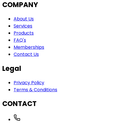
COMPANY
About Us
Services
Products
FAQ's
Memberships
Contact Us
Legal
Privacy Policy
Terms & Conditions
CONTACT