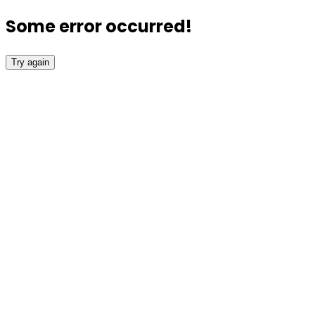
Some error occurred!
Try again