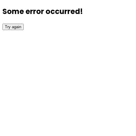
Some error occurred!
Try again