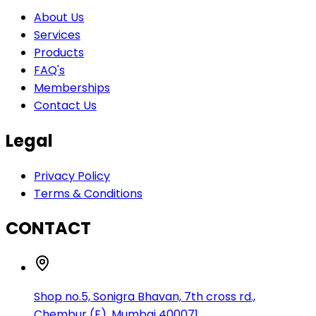
About Us
Services
Products
FAQ's
Memberships
Contact Us
Legal
Privacy Policy
Terms & Conditions
CONTACT
Shop no.5, Sonigra Bhavan, 7th cross rd.,
Chembur (E), Mumbai 400071