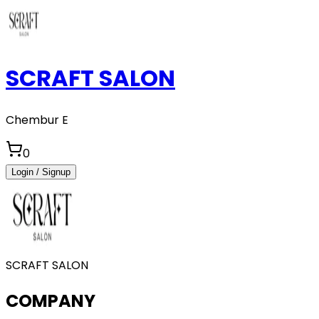
SCRAFT SALON
Chembur E
0
Login / Signup
SCRAFT SALON
COMPANY