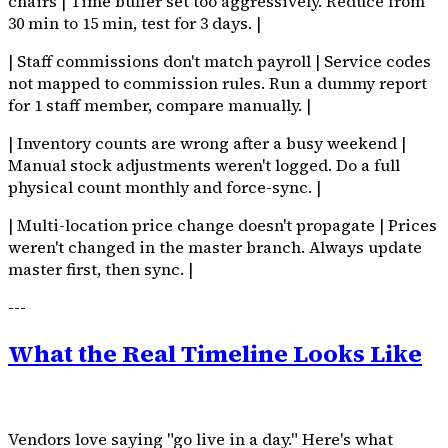
chairs | Time buffer set too aggressively. Reduce from
30 min to 15 min, test for 3 days. |
| Staff commissions don't match payroll | Service codes
not mapped to commission rules. Run a dummy report
for 1 staff member, compare manually. |
| Inventory counts are wrong after a busy weekend |
Manual stock adjustments weren't logged. Do a full
physical count monthly and force-sync. |
| Multi-location price change doesn't propagate | Prices
weren't changed in the master branch. Always update
master first, then sync. |
---
What the Real Timeline Looks Like
Vendors love saying "go live in a day." Here's what