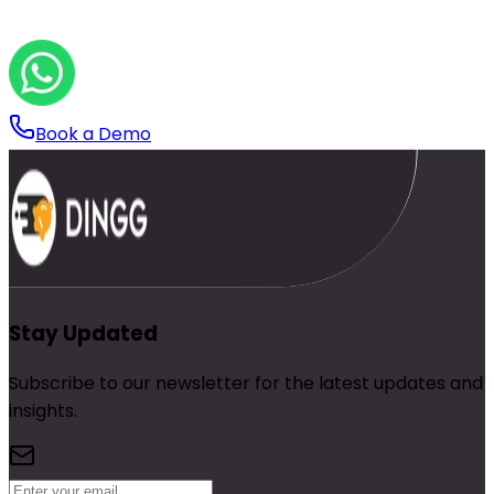
Book a Demo
Stay Updated
Subscribe to our newsletter for the latest updates and
insights.