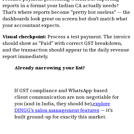
reports in a format your Indian CA actually needs?
That's where reports become "pretty but useless" — the
dashboards look great on screen but don't match what
your accountant expects.
Visual checkpoint:
Process a test payment. The invoice
should show as "Paid" with correct GST breakdown,
and the transaction should appear in the daily revenue
report immediately.
Already narrowing your list?
If GST compliance and WhatsApp-based
client communication are non-negotiable for
you (and in India, they should be),
explore
DINGG's salon management features
— it's
built ground-up for exactly this market.