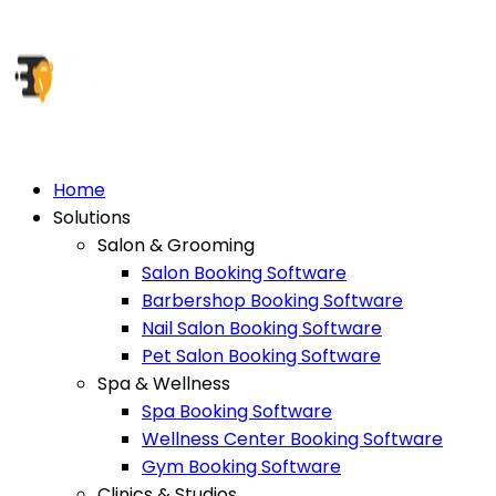
Home
Solutions
Salon & Grooming
Salon Booking Software
Barbershop Booking Software
Nail Salon Booking Software
Pet Salon Booking Software
Spa & Wellness
Spa Booking Software
Wellness Center Booking Software
Gym Booking Software
Clinics & Studios