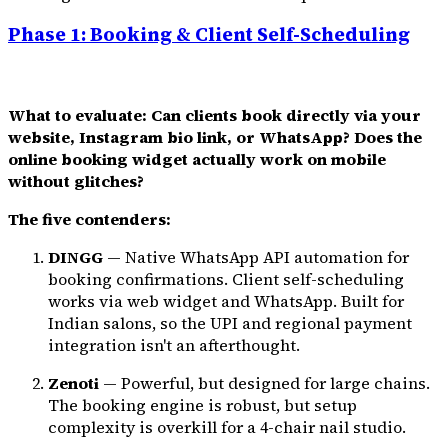
Phase 1: Booking & Client Self-Scheduling
What to evaluate: Can clients book directly via your
website, Instagram bio link, or WhatsApp? Does the
online booking widget actually work on mobile
without glitches?
The five contenders:
DINGG
— Native WhatsApp API automation for
booking confirmations. Client self-scheduling
works via web widget and WhatsApp. Built for
Indian salons, so the UPI and regional payment
integration isn't an afterthought.
Zenoti
— Powerful, but designed for large chains.
The booking engine is robust, but setup
complexity is overkill for a 4-chair nail studio.