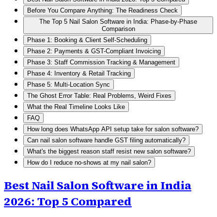
Before You Compare Anything: The Readiness Check
The Top 5 Nail Salon Software in India: Phase-by-Phase
Comparison
Phase 1: Booking & Client Self-Scheduling
Phase 2: Payments & GST-Compliant Invoicing
Phase 3: Staff Commission Tracking & Management
Phase 4: Inventory & Retail Tracking
Phase 5: Multi-Location Sync
The Ghost Error Table: Real Problems, Weird Fixes
What the Real Timeline Looks Like
FAQ
How long does WhatsApp API setup take for salon software?
Can nail salon software handle GST filing automatically?
What's the biggest reason staff resist new salon software?
How do I reduce no-shows at my nail salon?
Best Nail Salon Software in India
2026: Top 5 Compared