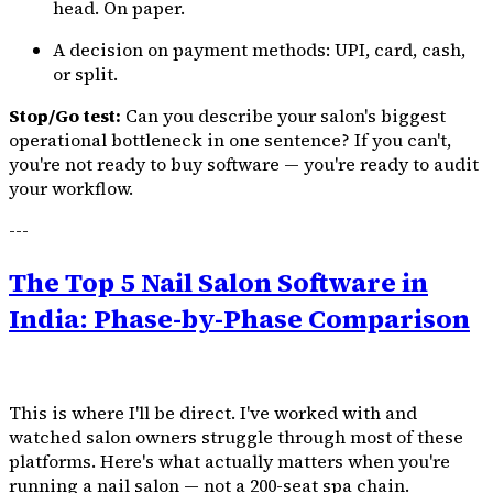
head. On paper.
A decision on payment methods: UPI, card, cash,
or split.
Stop/Go test:
Can you describe your salon's biggest
operational bottleneck in one sentence? If you can't,
you're not ready to buy software — you're ready to audit
your workflow.
---
The Top 5 Nail Salon Software in
India: Phase-by-Phase Comparison
This is where I'll be direct. I've worked with and
watched salon owners struggle through most of these
platforms. Here's what actually matters when you're
running a nail salon — not a 200-seat spa chain.