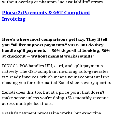
without overlap or phantom "no availability" errors.
Phase 2: Payments & GST-Compliant
Invoicing
Here's where most comparisons get lazy. They'll tell
you "all five support payments." Sure. But do they
handle split payments — 50% deposit at booking, 50%
at checkout — without manual workarounds?
DINGG's POS handles UPI, card, and split payments
natively. The GST-compliant invoicing auto-generates
tax-ready invoices, which means your accountant isn't
chasing you for reformatted Excel sheets every quarter.
Zenoti does this too, but at a price point that doesn't
make sense unless you're doing ₹15L+ monthly revenue
across multiple locations.
Fresha's payment processing works, but exporting