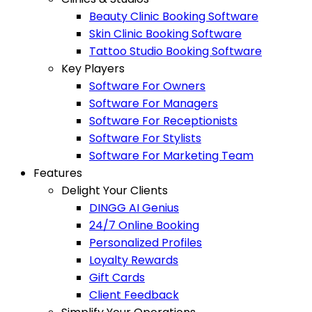
Beauty Clinic Booking Software
Skin Clinic Booking Software
Tattoo Studio Booking Software
Key Players
Software For Owners
Software For Managers
Software For Receptionists
Software For Stylists
Software For Marketing Team
Features
Delight Your Clients
DINGG AI Genius
24/7 Online Booking
Personalized Profiles
Loyalty Rewards
Gift Cards
Client Feedback