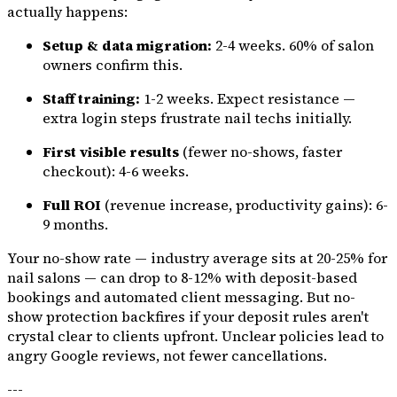
actually happens:
Setup & data migration:
2-4 weeks. 60% of salon
owners confirm this.
Staff training:
1-2 weeks. Expect resistance —
extra login steps frustrate nail techs initially.
First visible results
(fewer no-shows, faster
checkout): 4-6 weeks.
Full ROI
(revenue increase, productivity gains): 6-
9 months.
Your no-show rate — industry average sits at 20-25% for
nail salons — can drop to 8-12% with deposit-based
bookings and automated client messaging. But no-
show protection backfires if your deposit rules aren't
crystal clear to clients upfront. Unclear policies lead to
angry Google reviews, not fewer cancellations.
---