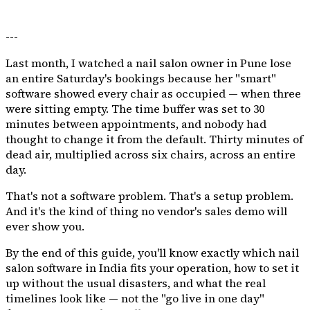
---
Last month, I watched a nail salon owner in Pune lose
an entire Saturday's bookings because her "smart"
software showed every chair as occupied — when three
were sitting empty. The time buffer was set to 30
minutes between appointments, and nobody had
thought to change it from the default. Thirty minutes of
dead air, multiplied across six chairs, across an entire
day.
That's not a software problem. That's a setup problem.
And it's the kind of thing no vendor's sales demo will
ever show you.
By the end of this guide, you'll know exactly which nail
salon software in India fits your operation, how to set it
up without the usual disasters, and what the real
timelines look like — not the "go live in one day"