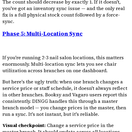
The count should decrease by exactly 1. If it doesn't,
you've got an inventory sync issue — and the only real
fix is a full physical stock count followed by a force-
sync.
Phase 5: Multi-Location Sync
If you're running 2-3 nail salon locations, this matters
enormously. Multi-location sync lets you see chair
utilization across branches on one dashboard.
But here's the ugly truth: when one branch changes a
service price or staff schedule, it doesn't always reflect
in other branches. Booksy and Vagaro users report this
consistently. DINGG handles this through a master
branch model — you change prices in the master, then
run a sync. It's not instant, but it's reliable.
Visual checkpoint:
Change a service price in the
master branch. It should update across all locations