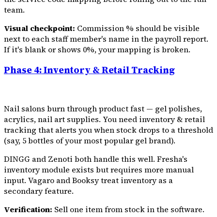
team.
Visual checkpoint:
Commission % should be visible
next to each staff member's name in the payroll report.
If it's blank or shows 0%, your mapping is broken.
Phase 4: Inventory & Retail Tracking
Nail salons burn through product fast — gel polishes,
acrylics, nail art supplies. You need inventory & retail
tracking that alerts you when stock drops to a threshold
(say, 5 bottles of your most popular gel brand).
DINGG and Zenoti both handle this well. Fresha's
inventory module exists but requires more manual
input. Vagaro and Booksy treat inventory as a
secondary feature.
Verification:
Sell one item from stock in the software.