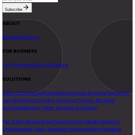
Subscribe
ABOUT
Blogs
Help Docs
FOR BUSINESS
For Partners
Salon Software
SOLUTIONS
Salon Booking Software
Barbershop Booking Software
Spa Booking Software
Wellness Center Booking
Software
Beauty Clinic Booking Software
Pet Salon Booking Software
Tattoo Studio Booking
Software
Nail Salon Booking Software
Gym Booking