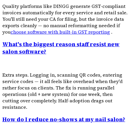
Quality platforms like DINGG generate GST-compliant
invoices automatically for every service and retail sale.
You'll still need your CA for filing, but the invoice data
exports cleanly — no manual reformatting needed if
you
choose software with built-in GST reporting
.
What's the biggest reason staff resist new
salon software?
Extra steps. Logging in, scanning QR codes, entering
service codes — it all feels like overhead when they'd
rather focus on clients. The fix is running parallel
operations (old + new system) for one week, then
cutting over completely. Half-adoption drags out
resistance.
How do I reduce no-shows at my nail salon?