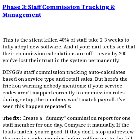
Phase 3: Staff Commission Tracking &
Management
This is the silent killer. 40% of staff take 2-3 weeks to
fully adopt new software. And if your nail techs see that
their commission calculations are off — even by ₹200 —
you've lost their trust in the system permanently.
DINGG's staff commission tracking auto-calculates
based on service type and retail sales. But here's the
friction warning nobody mentions: if your service
codes aren't mapped correctly to commission rules
during setup, the numbers won't match payroll. I've
seen this happen repeatedly.
The fix:
Create a "dummy" commission report for one
staff member for one day. Compare it manually. If the
totals match, you're good. If they don't, stop and review
the service code mapping before rolling out to the full