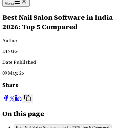
Menu
Best Nail Salon Software in India
2026: Top 5 Compared
Author
DINGG
Date Published
09 May, 26
Share
On this page
Best Nail Salon Software in India 2026: Top 5 Compared