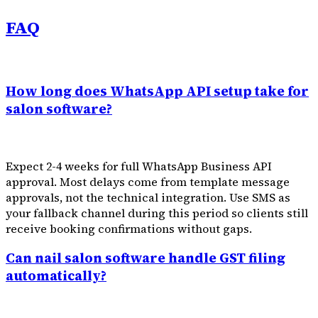
FAQ
How long does WhatsApp API setup take for
salon software?
Expect 2-4 weeks for full WhatsApp Business API
approval. Most delays come from template message
approvals, not the technical integration. Use SMS as
your fallback channel during this period so clients still
receive booking confirmations without gaps.
Can nail salon software handle GST filing
automatically?