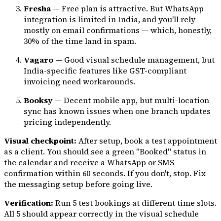
Fresha
— Free plan is attractive. But WhatsApp
integration is limited in India, and you'll rely
mostly on email confirmations — which, honestly,
30% of the time land in spam.
Vagaro
— Good visual schedule management, but
India-specific features like GST-compliant
invoicing need workarounds.
Booksy
— Decent mobile app, but multi-location
sync has known issues when one branch updates
pricing independently.
Visual checkpoint:
After setup, book a test appointment
as a client. You should see a green "Booked" status in
the calendar and receive a WhatsApp or SMS
confirmation within 60 seconds. If you don't, stop. Fix
the messaging setup before going live.
Verification:
Run 5 test bookings at different time slots.
All 5 should appear correctly in the visual schedule