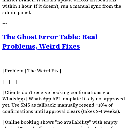
within 1 hour. If it doesn't, run a manual sync from the
admin panel.
---
The Ghost Error Table: Real
Problems, Weird Fixes
| Problem | The Weird Fix |
|---|---|
| Clients don't receive booking confirmations via
WhatsApp | WhatsApp API template likely not approved
yet. Use SMS as fallback; manually resend ~10% of
confirmations until approval clears (takes 2-4 weeks). |
| Online booking shows "no availability" with empty