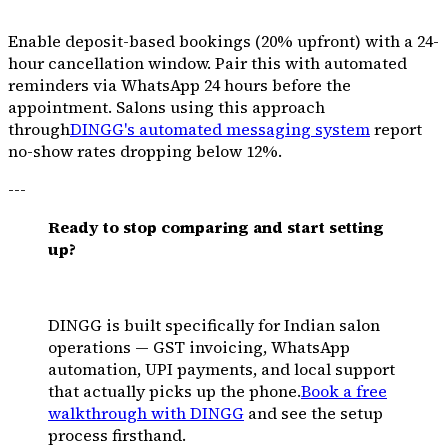
Enable deposit-based bookings (20% upfront) with a 24-
hour cancellation window. Pair this with automated
reminders via WhatsApp 24 hours before the
appointment. Salons using this approach
through
DINGG's automated messaging system
report
no-show rates dropping below 12%.
---
Ready to stop comparing and start setting
up?
DINGG is built specifically for Indian salon
operations — GST invoicing, WhatsApp
automation, UPI payments, and local support
that actually picks up the phone.
Book a free
walkthrough with DINGG
and see the setup
process firsthand.