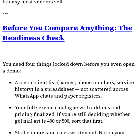
fantasy most vendors sell.
---
Before You Compare Anything: The
Readiness Check
You need four things locked down before you even open
a demo:
A clean client list (names, phone numbers, service
history) in a spreadsheet — not scattered across
WhatsApp chats and paper registers.
Your full service catalogue with add-ons and
pricing finalized. If you're still deciding whether
gel nail art is ₹400 or ₹500, sort that first.
Staff commission rules written out. Not in your