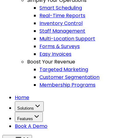
Simplify Your Operations
Smart Scheduling
Real-Time Reports
Inventory Control
Staff Management
Multi-Location Support
Forms & Surveys
Easy Invoices
Boost Your Revenue
Targeted Marketing
Customer Segmentation
Membership Programs
Home
Solutions
Features
Book A Demo