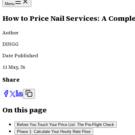
Menu
How to Price Nail Services: A Comple
Author
DINGG
Date Published
11 May, 26
Share
On this page
Before You Touch Your Price List: The Pre-Flight Check
Phase 1: Calculate Your Hourly Rate Floor