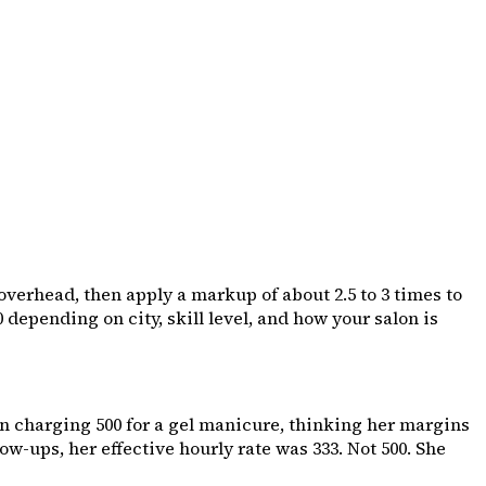
 overhead, then apply a markup of about 2.5 to 3 times to
00 depending on city, skill level, and how your salon is
n charging ₹500 for a gel manicure, thinking her margins
-ups, her effective hourly rate was ₹333. Not ₹500. She