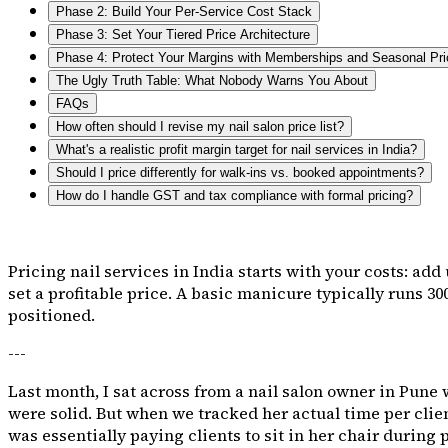
Phase 2: Build Your Per-Service Cost Stack
Phase 3: Set Your Tiered Price Architecture
Phase 4: Protect Your Margins with Memberships and Seasonal Pri
The Ugly Truth Table: What Nobody Warns You About
FAQs
How often should I revise my nail salon price list?
What's a realistic profit margin target for nail services in India?
Should I price differently for walk-ins vs. booked appointments?
How do I handle GST and tax compliance with formal pricing?
Pricing nail services in India starts with your costs: add
set a profitable price. A basic manicure typically runs ₹300
positioned.
---
Last month, I sat across from a nail salon owner in Pune
were solid. But when we tracked her actual time per client
was essentially paying clients to sit in her chair during 