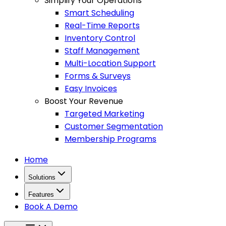
Simplify Your Operations
Smart Scheduling
Real-Time Reports
Inventory Control
Staff Management
Multi-Location Support
Forms & Surveys
Easy Invoices
Boost Your Revenue
Targeted Marketing
Customer Segmentation
Membership Programs
Home
Solutions
Features
Book A Demo