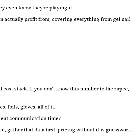
ey even know they're playing it.
an actually profit from, covering everything from gel nail
 cost stack. If you don't know this number to the rupee,
, foils, gloves, all of it.
client communication time?
 gather that data first, pricing without it is guesswork.