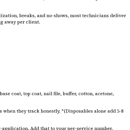
nitization, breaks, and no-shows, most technicians deliver
ng away per client.
e coat, top coat, nail file, buffer, cotton, acetone,
s when they track honestly. *(Disposables alone add ₹5-₹8
r-application. Add that to your per-service number.