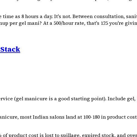
le time as 8 hours a day. It's not. Between consultation, sa
p per gel mani? At a ₹500/hour rate, that's ₹125 you're givi
 Stack
ce (gel manicure is a good starting point). Include gel, bas
nicure, most Indian salons land at ₹100-₹180 in product cost
of product cost is lost to spillage, expired stock, and ove