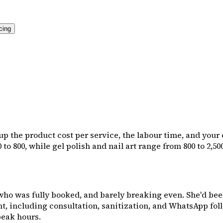
cing
 up the product cost per service, the labour time, and your
 to ₹800, while gel polish and nail art range from ₹800 to ₹2,5
 who was fully booked, and barely breaking even. She'd bee
, including consultation, sanitization, and WhatsApp follow
peak hours.