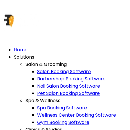
Home
Solutions
Salon & Grooming
Salon Booking Software
Barbershop Booking Software
Nail Salon Booking Software
Pet Salon Booking Software
Spa & Wellness
Spa Booking Software
Wellness Center Booking Software
Gym Booking Software
Clinics & Studios