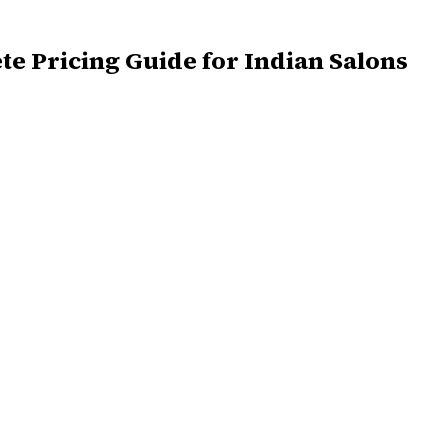
te Pricing Guide for Indian Salons