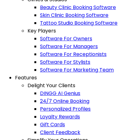
Beauty Clinic Booking Software
Skin Clinic Booking Software
Tattoo Studio Booking Software
Key Players
Software For Owners
Software For Managers
Software For Receptionists
Software For Stylists
Software For Marketing Team
Features
Delight Your Clients
DINGG AI Genius
24/7 Online Booking
Personalized Profiles
Loyalty Rewards
Gift Cards
Client Feedback