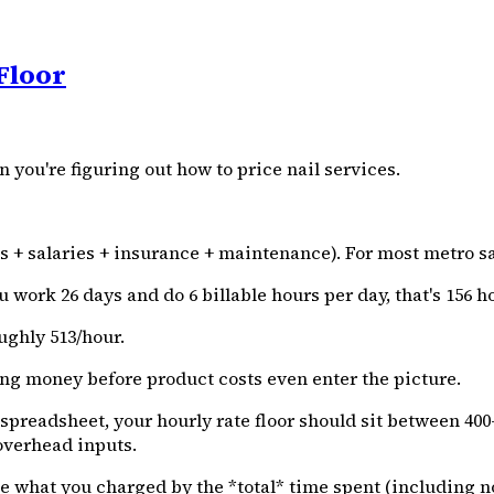
Floor
you're figuring out how to price nail services.
ies + salaries + insurance + maintenance). For most metro sa
 work 26 days and do 6 billable hours per day, that's 156 h
ughly ₹513/hour.
sing money before product costs even enter the picture.
adsheet, your hourly rate floor should sit between ₹400-₹600
overhead inputs.
e what you charged by the *total* time spent (including no