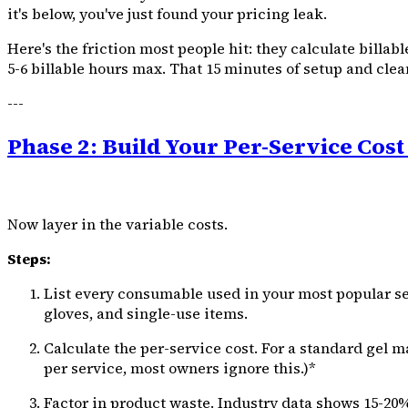
it's below, you've just found your pricing leak.
Here's the friction most people hit: they calculate billab
5-6 billable hours max. That 15 minutes of setup and cleanu
---
Phase 2: Build Your Per-Service Cost
Now layer in the variable costs.
Steps:
List every consumable used in your most popular servi
gloves, and single-use items.
Calculate the per-service cost. For a standard gel ma
per service, most owners ignore this.)*
Factor in product waste. Industry data shows 15-20% 