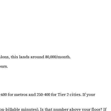
lons, this lands around ₹80,000/month.
ours.
 for metros and ₹250-₹400 for Tier 2 cities. If your
n-billable minutes). Is that number above your floor? If