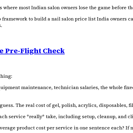
is where most Indian salon owners lose the game before th
ep framework to build a nail salon price list India owners c
.
e Pre-Flight Check
thing:
equipment maintenance, technician salaries, the whole fixed
ess. The real cost of gel, polish, acrylics, disposables, files
ch service *really* take, including setup, cleanup, and 
rage product cost per service in one sentence each? If not,