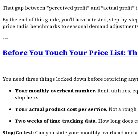
That gap between *perceived profit* and *actual profit* 
By the end of this guide, you'll have a tested, step-by-st
price India benchmarks to seasonal demand adjustments
---
Before You Touch Your Price List: Th
You need three things locked down before repricing any
Your monthly overhead number.
Rent, utilities, 
stop here.
Your actual product cost per service.
Not a rough gu
Two weeks of time-tracking data.
How long does ea
Stop/Go test:
Can you state your monthly overhead and ave