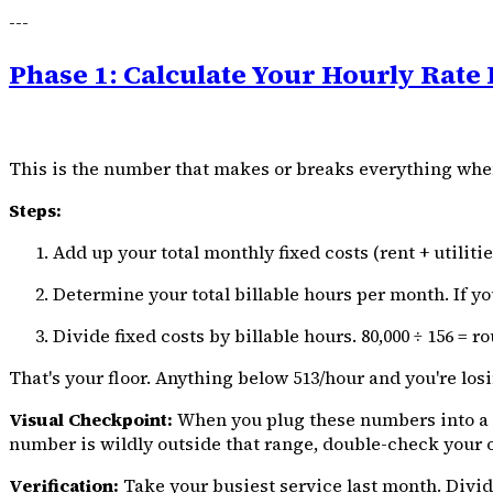
---
Phase 1: Calculate Your Hourly Rate 
This is the number that makes or breaks everything when 
Steps:
Add up your total monthly fixed costs (rent + utilit
Determine your total billable hours per month. If you
Divide fixed costs by billable hours. ₹80,000 ÷ 156 = ro
That's your floor. Anything below ₹513/hour and you're lo
Visual Checkpoint:
When you plug these numbers into a spre
number is wildly outside that range, double-check your 
Verification:
Take your busiest service last month. Divid