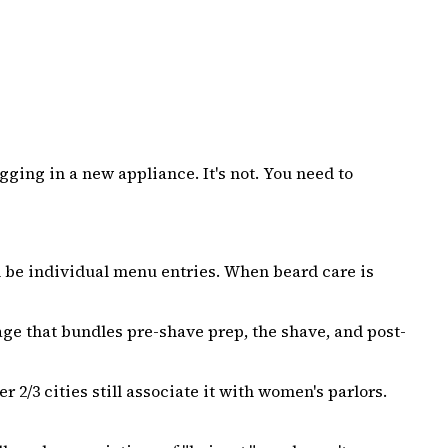
gging in a new appliance. It's not. You need to
 be individual menu entries. When beard care is
ge that bundles pre-shave prep, the shave, and post-
2/3 cities still associate it with women's parlors.