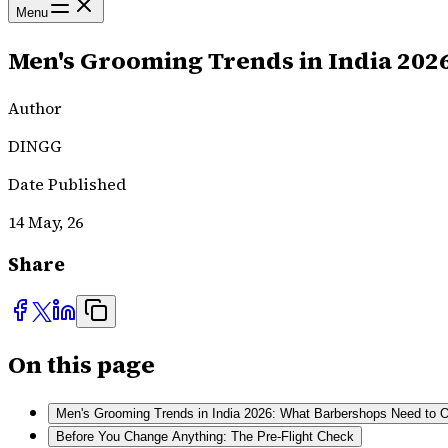
Menu
Men's Grooming Trends in India 202
Author
DINGG
Date Published
14 May, 26
Share
On this page
Men's Grooming Trends in India 2026: What Barbershops Need to O
Before You Change Anything: The Pre-Flight Check