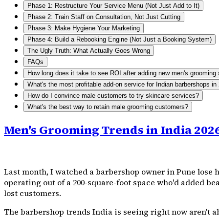
Phase 1: Restructure Your Service Menu (Not Just Add to It)
Phase 2: Train Staff on Consultation, Not Just Cutting
Phase 3: Make Hygiene Your Marketing
Phase 4: Build a Rebooking Engine (Not Just a Booking System)
The Ugly Truth: What Actually Goes Wrong
FAQs
How long does it take to see ROI after adding new men's grooming 
What's the most profitable add-on service for Indian barbershops in
How do I convince male customers to try skincare services?
What's the best way to retain male grooming customers?
Men's Grooming Trends in India 202
Last month, I watched a barbershop owner in Pune lose hi
operating out of a 200-square-foot space who'd added bear
lost customers.
The barbershop trends India is seeing right now aren't a