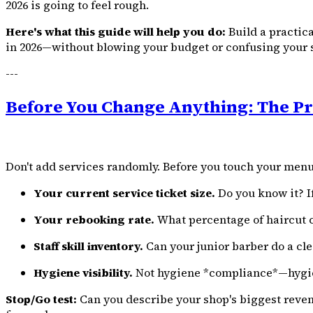
2026 is going to feel rough.
Here's what this guide will help you do:
Build a practic
in 2026—without blowing your budget or confusing your s
---
Before You Change Anything: The Pr
Don't add services randomly. Before you touch your menu
Your current service ticket size.
Do you know it? If
Your rebooking rate.
What percentage of haircut cu
Staff skill inventory.
Can your junior barber do a cle
Hygiene visibility.
Not hygiene *compliance*—hygien
Stop/Go test:
Can you describe your shop's biggest reven