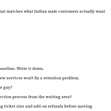
 that matches what Indian male customers actually want
baseline. Write it down.
ew services won't fix a retention problem.
or guy?
ction process from the waiting area?
ng ticket size and add-on refusals before moving