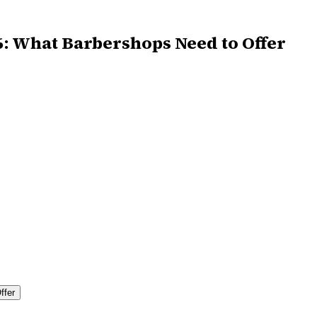
6: What Barbershops Need to Offer
ffer