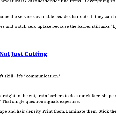
w at least 6 distinct service line items. If everything stil
me the services available besides haircuts. If they can't
vices and watch zero uptake because the barber still asks 
Not Just Cutting
't skill—it's *communication.*
traight to the cut, train barbers to do a quick face-shap
" That single question signals expertise.
ape and hair density. Print them. Laminate them. Stick the