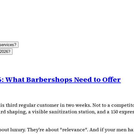
services?
 2026?
6: What Barbershops Need to Offer
s third regular customer in two weeks. Not to a competitor
d shaping, a visible sanitization station, and a ₹150 expre
bout luxury. They're about *relevance*. And if your men h