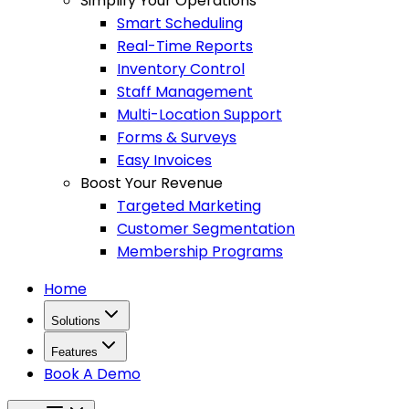
Simplify Your Operations
Smart Scheduling
Real-Time Reports
Inventory Control
Staff Management
Multi-Location Support
Forms & Surveys
Easy Invoices
Boost Your Revenue
Targeted Marketing
Customer Segmentation
Membership Programs
Home
Solutions
Features
Book A Demo