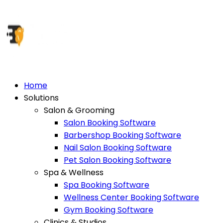
Home
Solutions
Salon & Grooming
Salon Booking Software
Barbershop Booking Software
Nail Salon Booking Software
Pet Salon Booking Software
Spa & Wellness
Spa Booking Software
Wellness Center Booking Software
Gym Booking Software
Clinics & Studios