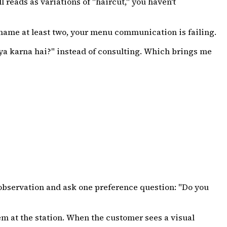
l reads as variations of "haircut," you haven't
 name at least two, your menu communication is failing.
"kya karna hai?" instead of consulting. Which brings me
e observation and ask one preference question: "Do you
m at the station. When the customer sees a visual