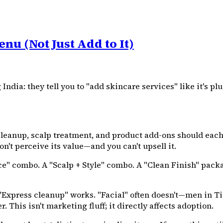
nu (Not Just Add to It)
ia: they tell you to "add skincare services" like it's plu
leanup, scalp treatment, and product add-ons should each
n't perceive its value—and you can't upsell it.
e" combo. A "Scalp + Style" combo. A "Clean Finish" packa
Express cleanup" works. "Facial" often doesn't—men in Tier 
 This isn't marketing fluff; it directly affects adoption.