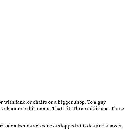
 with fancier chairs or a bigger shop. To a guy
ss cleanup to his menu. That's it. Three additions. Three
air salon trends awareness stopped at fades and shaves,