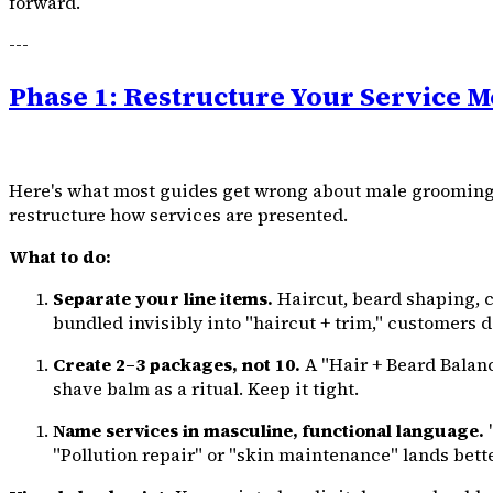
forward.
---
Phase 1: Restructure Your Service Me
Here's what most guides get wrong about male grooming Ind
restructure how services are presented.
What to do:
Separate your line items.
Haircut, beard shaping, c
bundled invisibly into "haircut + trim," customers do
Create 2–3 packages, not 10.
A "Hair + Beard Balanc
shave balm as a ritual. Keep it tight.
Name services in masculine, functional language.
"
"Pollution repair" or "skin maintenance" lands better.