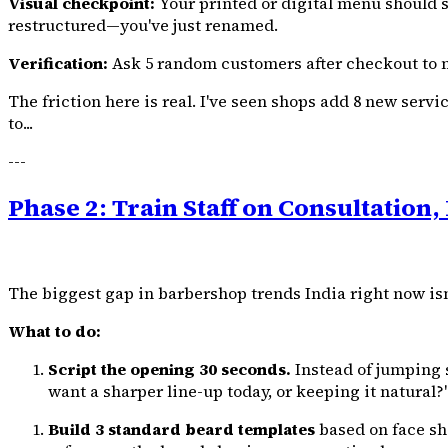
Visual checkpoint:
Your printed or digital menu should sho
restructured—you've just renamed.
Verification:
Ask 5 random customers after checkout to na
The friction here is real. I've seen shops add 8 new ser
to...
---
Phase 2: Train Staff on Consultation, 
The biggest gap in barbershop trends India right now isn
What to do:
Script the opening 30 seconds.
Instead of jumping s
want a sharper line-up today, or keeping it natural?
Build 3 standard beard templates
based on face sh