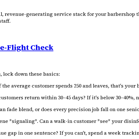
al, revenue-generating service stack for your barbershop
taff.
e-Flight Check
, lock down these basics:
 the average customer spends ₹250 and leaves, that's your 
stomers return within 30–45 days? If it's below 30–40%, n
an fade blend, or does every precision job fall on one seni
e *signaling*. Can a walk-in customer *see* your disinfe
ue gap in one sentence? If you can't, spend a week tracki