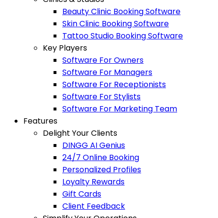
Beauty Clinic Booking Software
Skin Clinic Booking Software
Tattoo Studio Booking Software
Key Players
Software For Owners
Software For Managers
Software For Receptionists
Software For Stylists
Software For Marketing Team
Features
Delight Your Clients
DINGG AI Genius
24/7 Online Booking
Personalized Profiles
Loyalty Rewards
Gift Cards
Client Feedback