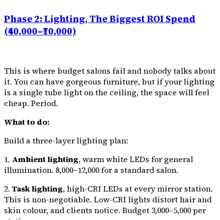
Phase 2: Lighting, The Biggest ROI Spend
(₹40,000–₹70,000)
This is where budget salons fail and nobody talks about
it. You can have gorgeous furniture, but if your lighting
is a single tube light on the ceiling, the space will feel
cheap. Period.
What to do:
Build a three-layer lighting plan:
1.
Ambient lighting
, warm white LEDs for general
illumination. ₹8,000–₹12,000 for a standard salon.
2.
Task lighting
, high-CRI LEDs at every mirror station.
This is non-negotiable. Low-CRI lights distort hair and
skin colour, and clients notice. Budget ₹3,000–₹5,000 per