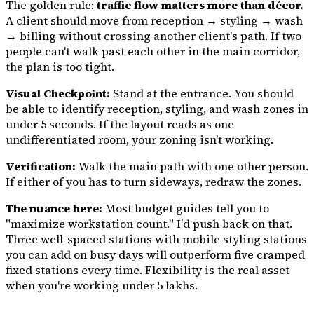
The golden rule:
traffic flow matters more than décor.
A client should move from reception → styling → wash
→ billing without crossing another client's path. If two
people can't walk past each other in the main corridor,
the plan is too tight.
Visual Checkpoint:
Stand at the entrance. You should
be able to identify reception, styling, and wash zones in
under 5 seconds. If the layout reads as one
undifferentiated room, your zoning isn't working.
Verification:
Walk the main path with one other person.
If either of you has to turn sideways, redraw the zones.
The nuance here:
Most budget guides tell you to
"maximize workstation count." I'd push back on that.
Three well-spaced stations with mobile styling stations
you can add on busy days will outperform five cramped
fixed stations every time. Flexibility is the real asset
when you're working under ₹5 lakhs.