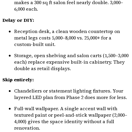
makes a 300 sq ft salon feel nearly double. ₹3,000–
₹6,000 each.
Delay or DIY:
Reception desk, a clean wooden countertop on
metal legs costs ₹5,000–₹8,000 vs. ₹25,000+ for a
custom-built unit.
Storage, open shelving and salon carts (₹1,500–₹3,000
each) replace expensive built-in cabinetry. They
double as retail displays.
Skip entirely:
Chandeliers or statement lighting fixtures. Your
layered LED plan from Phase 2 does more for less.
Full-wall wallpaper. A single accent wall with
textured paint or peel-and-stick wallpaper (₹2,000–
₹4,000) gives the space identity without a full
renovation.