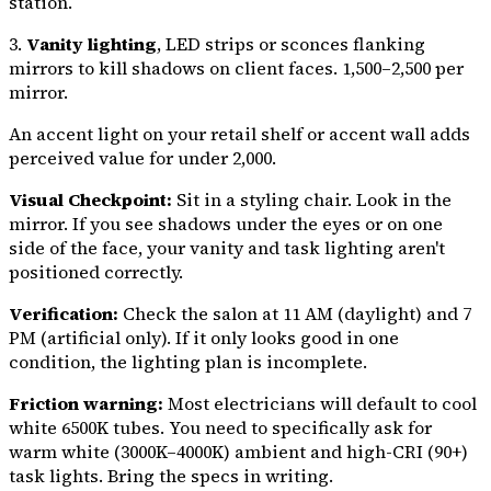
station.
3.
Vanity lighting
, LED strips or sconces flanking
mirrors to kill shadows on client faces. ₹1,500–₹2,500 per
mirror.
An accent light on your retail shelf or accent wall adds
perceived value for under ₹2,000.
Visual Checkpoint:
Sit in a styling chair. Look in the
mirror. If you see shadows under the eyes or on one
side of the face, your vanity and task lighting aren't
positioned correctly.
Verification:
Check the salon at 11 AM (daylight) and 7
PM (artificial only). If it only looks good in one
condition, the lighting plan is incomplete.
Friction warning:
Most electricians will default to cool
white 6500K tubes. You need to specifically ask for
warm white (3000K–4000K) ambient and high-CRI (90+)
task lights. Bring the specs in writing.