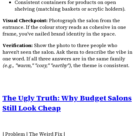
Consistent containers for products on open
shelving (matching baskets or acrylic holders).
Visual Checkpoint:
Photograph the salon from the
entrance. If the colour story reads as cohesive in one
frame, you've nailed brand identity in the space.
Verification:
Show the photo to three people who
haven't seen the salon. Ask them to describe the vibe in
one word. If all three answers are in the same family
(e.g., "warm," "cozy," "earthy")
, the theme is consistent.
The Ugly Truth: Why Budget Salons
Still Look Cheap
| Problem | The Weird Fix |