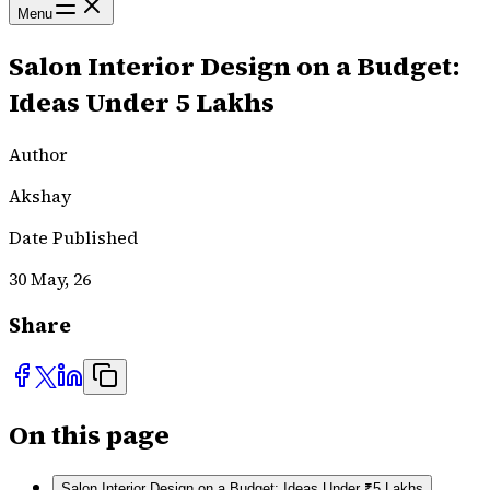
Menu
Salon Interior Design on a Budget:
Ideas Under ₹5 Lakhs
Author
Akshay
Date Published
30 May, 26
Share
On this page
Salon Interior Design on a Budget: Ideas Under ₹5 Lakhs