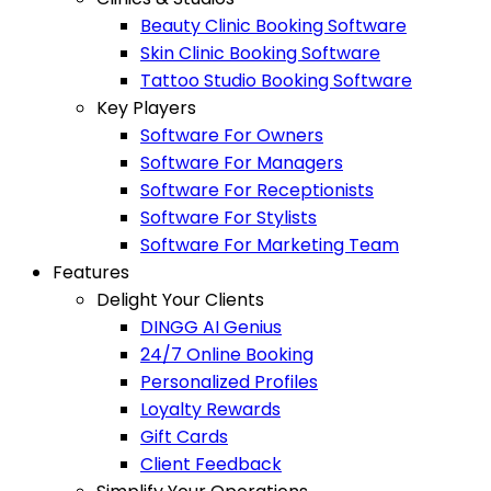
Beauty Clinic Booking Software
Skin Clinic Booking Software
Tattoo Studio Booking Software
Key Players
Software For Owners
Software For Managers
Software For Receptionists
Software For Stylists
Software For Marketing Team
Features
Delight Your Clients
DINGG AI Genius
24/7 Online Booking
Personalized Profiles
Loyalty Rewards
Gift Cards
Client Feedback