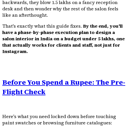
backwards, they blow ₹1.5 lakhs on a fancy reception
desk and then wonder why the rest of the salon feels
like an afterthought.
That's exactly what this guide fixes.
By the end, you'll
have a phase-by-phase execution plan to design a
salon interior in India on a budget under ₹5 lakhs, one
that actually works for clients and staff, not just for
Instagram.
Before You Spend a Rupee: The Pre-
Flight Check
Here's what you need locked down before touching
paint swatches or browsing furniture catalogues: