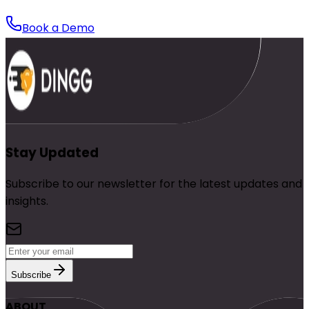
Book a Demo
Stay Updated
Subscribe to our newsletter for the latest updates and
insights.
Subscribe
ABOUT