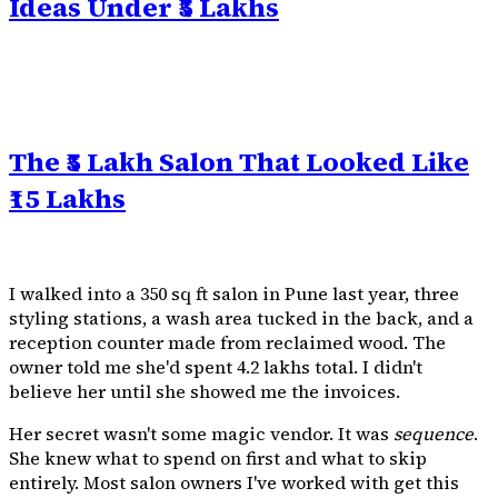
Ideas Under ₹5 Lakhs
The ₹5 Lakh Salon That Looked Like
₹15 Lakhs
I walked into a 350 sq ft salon in Pune last year, three
styling stations, a wash area tucked in the back, and a
reception counter made from reclaimed wood. The
owner told me she'd spent ₹4.2 lakhs total. I didn't
believe her until she showed me the invoices.
Her secret wasn't some magic vendor. It was
sequence
.
She knew what to spend on first and what to skip
entirely. Most salon owners I've worked with get this