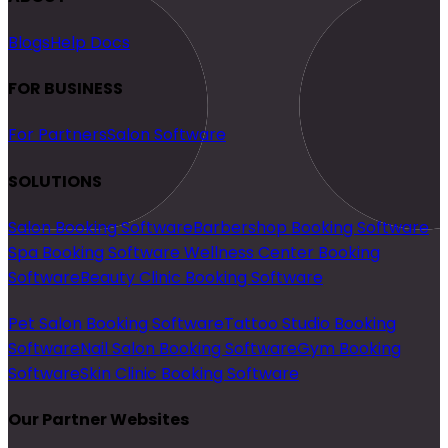
Blogs
Help Docs
FOR BUSINESS
For Partners
Salon Software
SOLUTIONS
Salon Booking Software
Barbershop Booking Software
Spa Booking Software
Wellness Center Booking
Software
Beauty Clinic Booking Software
Pet Salon Booking Software
Tattoo Studio Booking
Software
Nail Salon Booking Software
Gym Booking
Software
Skin Clinic Booking Software
Our Partner Websites