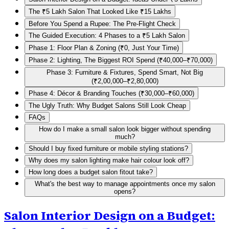
The ₹5 Lakh Salon That Looked Like ₹15 Lakhs
Before You Spend a Rupee: The Pre-Flight Check
The Guided Execution: 4 Phases to a ₹5 Lakh Salon
Phase 1: Floor Plan & Zoning (₹0, Just Your Time)
Phase 2: Lighting, The Biggest ROI Spend (₹40,000–₹70,000)
Phase 3: Furniture & Fixtures, Spend Smart, Not Big
(₹2,00,000–₹2,80,000)
Phase 4: Décor & Branding Touches (₹30,000–₹60,000)
The Ugly Truth: Why Budget Salons Still Look Cheap
FAQs
How do I make a small salon look bigger without spending
much?
Should I buy fixed furniture or mobile styling stations?
Why does my salon lighting make hair colour look off?
How long does a budget salon fitout take?
What's the best way to manage appointments once my salon
opens?
Salon Interior Design on a Budget: