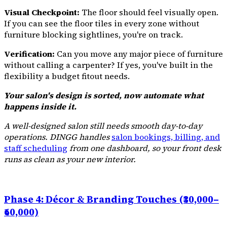
Visual Checkpoint:
The floor should feel visually open.
If you can see the floor tiles in every zone without
furniture blocking sightlines, you're on track.
Verification:
Can you move any major piece of furniture
without calling a carpenter? If yes, you've built in the
flexibility a budget fitout needs.
Your salon's design is sorted, now automate what
happens inside it.
A well-designed salon still needs smooth day-to-day
operations. DINGG handles
salon bookings, billing, and
staff scheduling
from one dashboard, so your front desk
runs as clean as your new interior.
Phase 4: Décor & Branding Touches (₹30,000–
₹60,000)