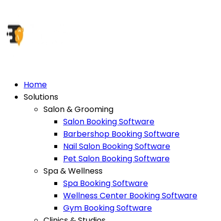
Home
Solutions
Salon & Grooming
Salon Booking Software
Barbershop Booking Software
Nail Salon Booking Software
Pet Salon Booking Software
Spa & Wellness
Spa Booking Software
Wellness Center Booking Software
Gym Booking Software
Clinics & Studios