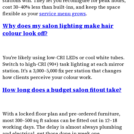
stations win. They let you reconfigure for peak hours,
cost 30–40% less than built-ins, and keep the space
flexible as your
service menu grows
.
Why does my salon lighting make hair
colour look off?
You're likely using low-CRI LEDs or cool white tubes.
Switch to high-CRI (90+) task lighting at each mirror
station. It's a ₹3,000–₹5,000 fix per station that changes
how clients perceive your colour work.
How long does a budget salon fitout take?
With a locked floor plan and pre-ordered furniture,
most 300–500 sq ft salons can be fitted out in 12–18
working days. The delay is almost always plumbing
and electrical, get those done in week one.