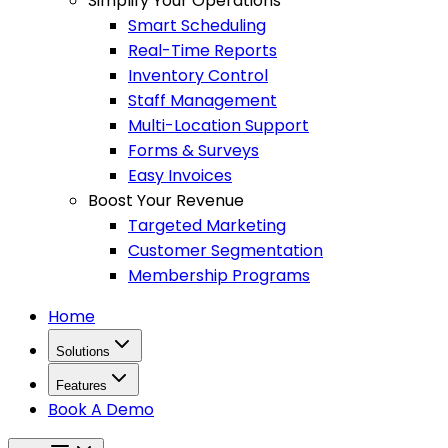
Simplify Your Operations
Smart Scheduling
Real-Time Reports
Inventory Control
Staff Management
Multi-Location Support
Forms & Surveys
Easy Invoices
Boost Your Revenue
Targeted Marketing
Customer Segmentation
Membership Programs
Home
Solutions
Features
Book A Demo