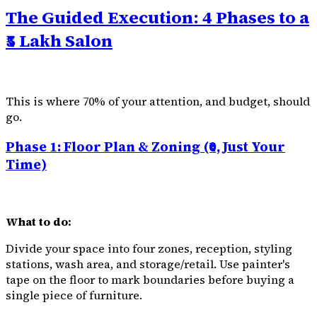
The Guided Execution: 4 Phases to a
₹5 Lakh Salon
This is where 70% of your attention, and budget, should
go.
Phase 1: Floor Plan & Zoning (₹0, Just Your
Time)
What to do:
Divide your space into four zones, reception, styling
stations, wash area, and storage/retail. Use painter's
tape on the floor to mark boundaries before buying a
single piece of furniture.