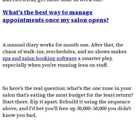
What's the best way to manage
appointments once my salon opens?
A manual diary works for month one. After that, the
chaos of walk-ins, reschedules, and no-shows makes
spa and salon booking software
a smarter play,
especially when you're running lean on staff.
So here's the real question: what's the
one
zone in your
salon that's eating the most budget for the least return?
Start there. Rip it apart. Rebuild it using the sequence
above, and I'd bet you'll free up ₹30,000–₹50,000 you didn't
know you had.