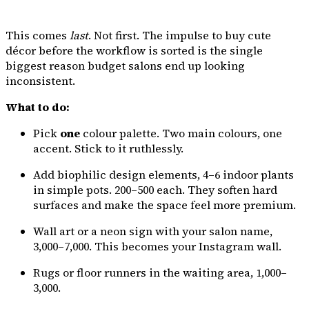
This comes
last
. Not first. The impulse to buy cute
décor before the workflow is sorted is the single
biggest reason budget salons end up looking
inconsistent.
What to do:
Pick
one
colour palette. Two main colours, one
accent. Stick to it ruthlessly.
Add biophilic design elements, 4–6 indoor plants
in simple pots. ₹200–₹500 each. They soften hard
surfaces and make the space feel more premium.
Wall art or a neon sign with your salon name,
₹3,000–₹7,000. This becomes your Instagram wall.
Rugs or floor runners in the waiting area, ₹1,000–
₹3,000.