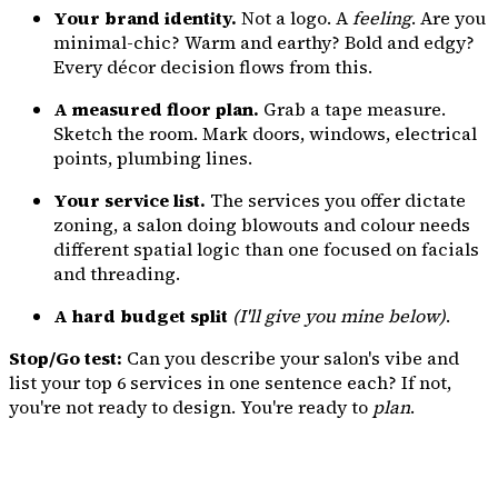
Your brand identity.
Not a logo. A
feeling
. Are you
minimal-chic? Warm and earthy? Bold and edgy?
Every décor decision flows from this.
A measured floor plan.
Grab a tape measure.
Sketch the room. Mark doors, windows, electrical
points, plumbing lines.
Your service list.
The services you offer dictate
zoning, a salon doing blowouts and colour needs
different spatial logic than one focused on facials
and threading.
A hard budget split
(I'll give you mine below)
.
Stop/Go test:
Can you describe your salon's vibe and
list your top 6 services in one sentence each? If not,
you're not ready to design. You're ready to
plan
.