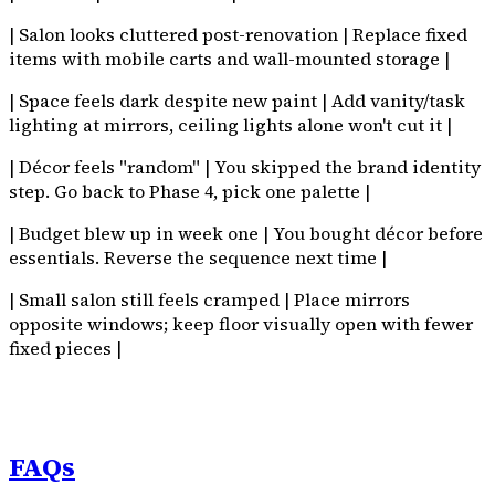
| Salon looks cluttered post-renovation | Replace fixed
items with mobile carts and wall-mounted storage |
| Space feels dark despite new paint | Add vanity/task
lighting at mirrors, ceiling lights alone won't cut it |
| Décor feels "random" | You skipped the brand identity
step. Go back to Phase 4, pick one palette |
| Budget blew up in week one | You bought décor before
essentials. Reverse the sequence next time |
| Small salon still feels cramped | Place mirrors
opposite windows; keep floor visually open with fewer
fixed pieces |
FAQs