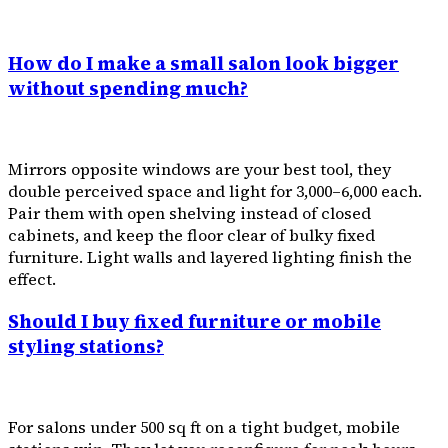
How do I make a small salon look bigger
without spending much?
Mirrors opposite windows are your best tool, they
double perceived space and light for ₹3,000–₹6,000 each.
Pair them with open shelving instead of closed
cabinets, and keep the floor clear of bulky fixed
furniture. Light walls and layered lighting finish the
effect.
Should I buy fixed furniture or mobile
styling stations?
For salons under 500 sq ft on a tight budget, mobile