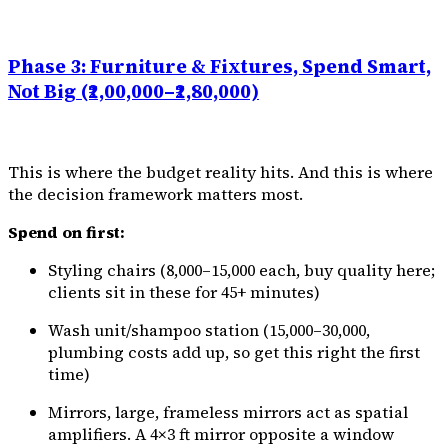
Phase 3: Furniture & Fixtures, Spend Smart,
Not Big (₹2,00,000–₹2,80,000)
This is where the budget reality hits. And this is where
the decision framework matters most.
Spend on first:
Styling chairs (₹8,000–₹15,000 each, buy quality here;
clients sit in these for 45+ minutes)
Wash unit/shampoo station (₹15,000–₹30,000,
plumbing costs add up, so get this right the first
time)
Mirrors, large, frameless mirrors act as spatial
amplifiers. A 4×3 ft mirror opposite a window