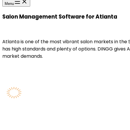
Menu
Salon Management Software for Atlanta
Atlanta is one of the most vibrant salon markets in the
has high standards and plenty of options. DINGG gives A
market demands.