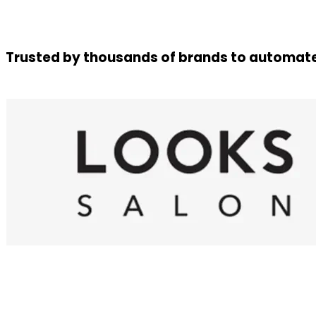
Trusted by thousands of brands to automate