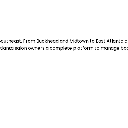
 Southeast. From Buckhead and Midtown to East Atlanta and
tlanta salon owners a complete platform to manage bookin