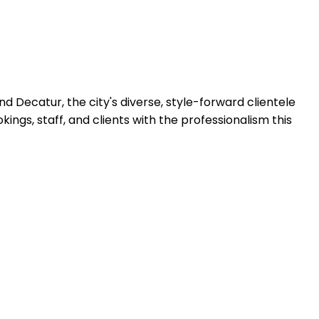
 Decatur, the city's diverse, style-forward clientele
gs, staff, and clients with the professionalism this