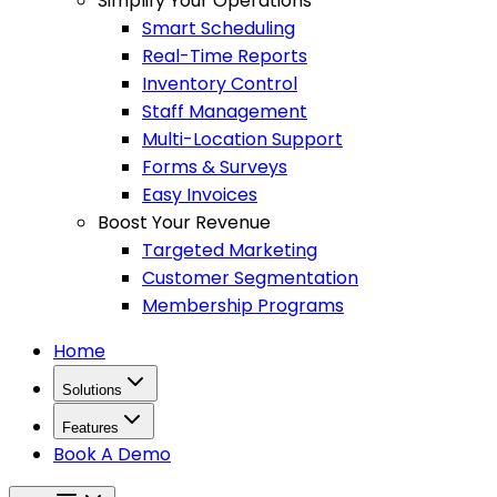
Simplify Your Operations
Smart Scheduling
Real-Time Reports
Inventory Control
Staff Management
Multi-Location Support
Forms & Surveys
Easy Invoices
Boost Your Revenue
Targeted Marketing
Customer Segmentation
Membership Programs
Home
Solutions
Features
Book A Demo