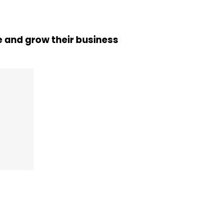
 and grow their business