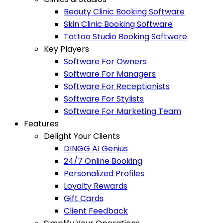
Beauty Clinic Booking Software
Skin Clinic Booking Software
Tattoo Studio Booking Software
Key Players
Software For Owners
Software For Managers
Software For Receptionists
Software For Stylists
Software For Marketing Team
Features
Delight Your Clients
DINGG AI Genius
24/7 Online Booking
Personalized Profiles
Loyalty Rewards
Gift Cards
Client Feedback