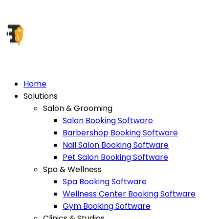
Home
Solutions
Salon & Grooming
Salon Booking Software
Barbershop Booking Software
Nail Salon Booking Software
Pet Salon Booking Software
Spa & Wellness
Spa Booking Software
Wellness Center Booking Software
Gym Booking Software
Clinics & Studios