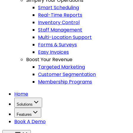
Simplify Your Operations
Smart Scheduling
Real-Time Reports
Inventory Control
Staff Management
Multi-Location Support
Forms & Surveys
Easy Invoices
Boost Your Revenue
Targeted Marketing
Customer Segmentation
Membership Programs
Home
Solutions
Features
Book A Demo