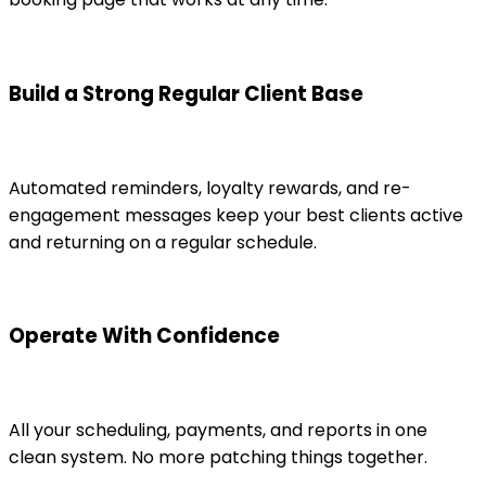
Build a Strong Regular Client Base
Automated reminders, loyalty rewards, and re-
engagement messages keep your best clients active
and returning on a regular schedule.
Operate With Confidence
All your scheduling, payments, and reports in one
clean system. No more patching things together.