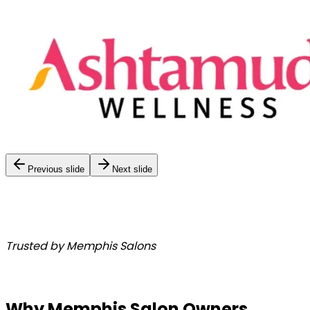
Previous slide
Next slide
Trusted by Memphis Salons
Why Memphis Salon Owners