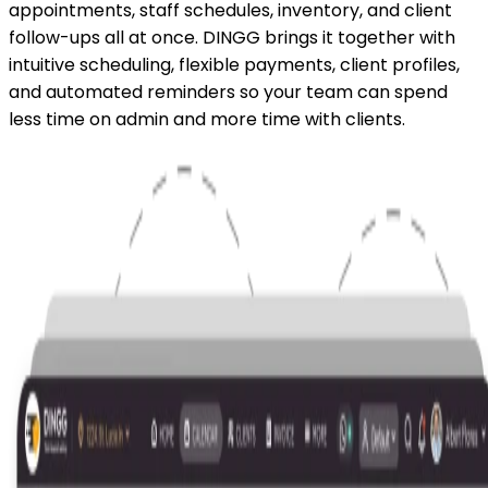
appointments, staff schedules, inventory, and client
follow-ups all at once. DINGG brings it together with
intuitive scheduling, flexible payments, client profiles,
and automated reminders so your team can spend
less time on admin and more time with clients.