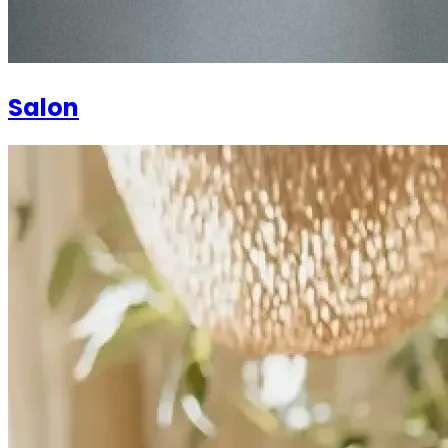
Salon