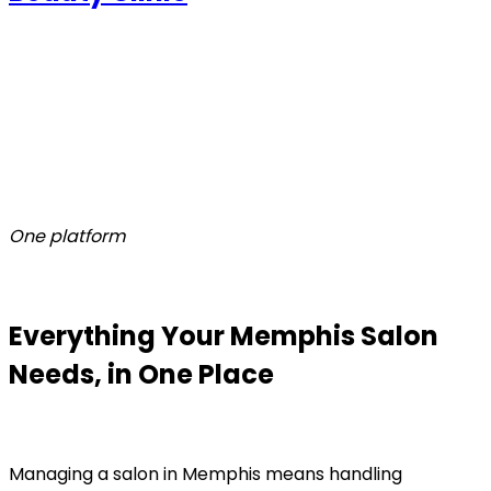
One platform
Everything Your Memphis Salon
Needs, in One Place
Managing a salon in Memphis means handling