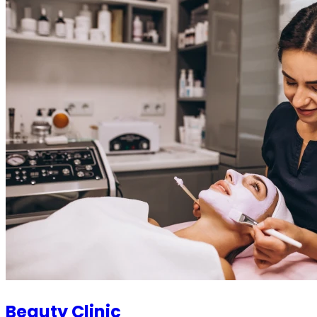
Beauty Clinic