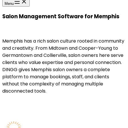
Menu
Salon Management Software for Memphis
Memphis has a rich salon culture rooted in community
and creativity. From Midtown and Cooper-Young to
Germantown and Collierville, salon owners here serve
clients who value expertise and personal connection.
DINGG gives Memphis salon owners a complete
platform to manage bookings, staff, and clients
without the complexity of managing multiple
disconnected tools.