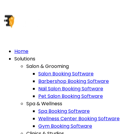
Home
Solutions
Salon & Grooming
Salon Booking Software
Barbershop Booking Software
Nail Salon Booking Software
Pet Salon Booking Software
Spa & Wellness
Spa Booking Software
Wellness Center Booking Software
Gym Booking Software
Clinics & Studios