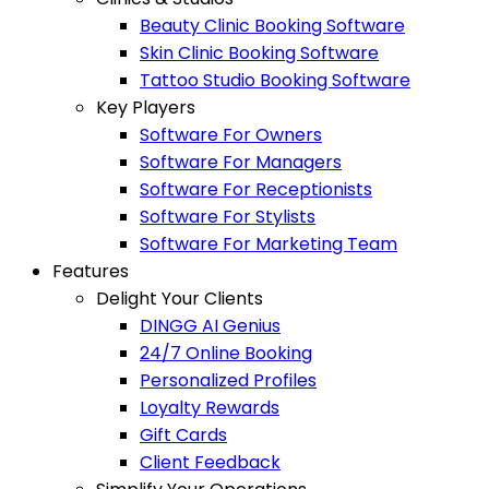
Beauty Clinic Booking Software
Skin Clinic Booking Software
Tattoo Studio Booking Software
Key Players
Software For Owners
Software For Managers
Software For Receptionists
Software For Stylists
Software For Marketing Team
Features
Delight Your Clients
DINGG AI Genius
24/7 Online Booking
Personalized Profiles
Loyalty Rewards
Gift Cards
Client Feedback