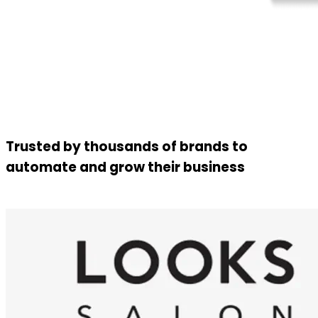
Trusted by thousands of brands to
automate and grow their business