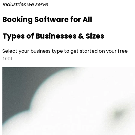
Industries we serve
Booking Software for All
Types of Businesses & Sizes
Select your business type to get started on your free
trial