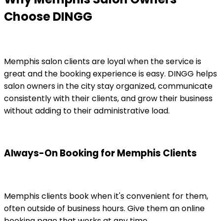
Choose DINGG
Memphis salon clients are loyal when the service is
great and the booking experience is easy. DINGG helps
salon owners in the city stay organized, communicate
consistently with their clients, and grow their business
without adding to their administrative load.
Always-On Booking for Memphis Clients
Memphis clients book when it's convenient for them,
often outside of business hours. Give them an online
booking page that works at any time.