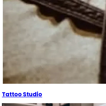
Tattoo Studio