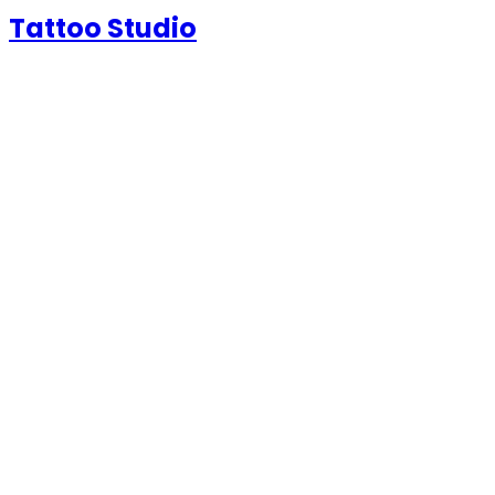
Tattoo Studio