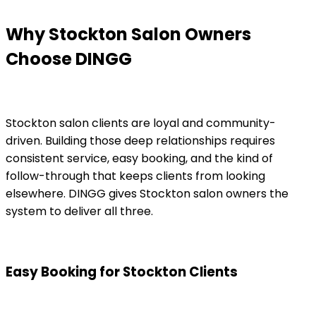
Why Stockton Salon Owners
Choose DINGG
Stockton salon clients are loyal and community-
driven. Building those deep relationships requires
consistent service, easy booking, and the kind of
follow-through that keeps clients from looking
elsewhere. DINGG gives Stockton salon owners the
system to deliver all three.
Easy Booking for Stockton Clients