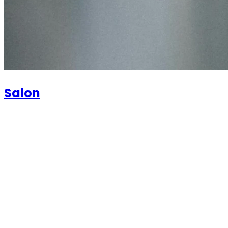
Salon