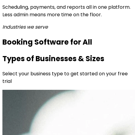
Scheduling, payments, and reports all in one platform.
Less admin means more time on the floor.
Industries we serve
Booking Software for All
Types of Businesses & Sizes
Select your business type to get started on your free
trial