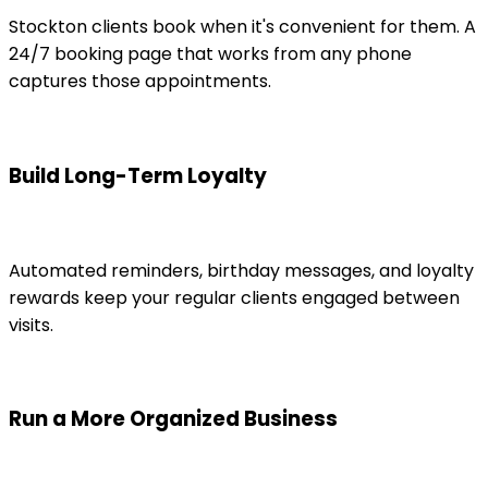
Stockton clients book when it's convenient for them. A
24/7 booking page that works from any phone
captures those appointments.
Build Long-Term Loyalty
Automated reminders, birthday messages, and loyalty
rewards keep your regular clients engaged between
visits.
Run a More Organized Business