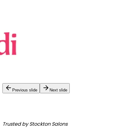
Previous slide
Next slide
Trusted by Stockton Salons