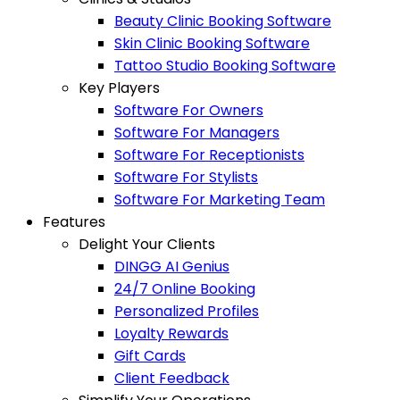
Beauty Clinic Booking Software
Skin Clinic Booking Software
Tattoo Studio Booking Software
Key Players
Software For Owners
Software For Managers
Software For Receptionists
Software For Stylists
Software For Marketing Team
Features
Delight Your Clients
DINGG AI Genius
24/7 Online Booking
Personalized Profiles
Loyalty Rewards
Gift Cards
Client Feedback