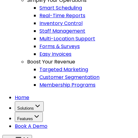
Simplify Your Operations
Smart Scheduling
Real-Time Reports
Inventory Control
Staff Management
Multi-Location Support
Forms & Surveys
Easy Invoices
Boost Your Revenue
Targeted Marketing
Customer Segmentation
Membership Programs
Home
Solutions
Features
Book A Demo