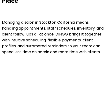
Place
Managing a salon in Stockton California means
handling appointments, staff schedules, inventory, and
client follow-ups all at once. DINGG brings it together
with intuitive scheduling, flexible payments, client
profiles, and automated reminders so your team can
spend less time on admin and more time with clients.