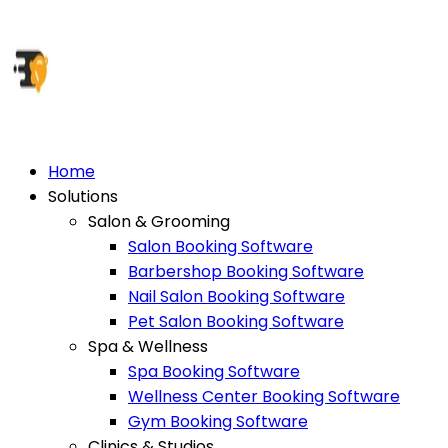
Home
Solutions
Salon & Grooming
Salon Booking Software
Barbershop Booking Software
Nail Salon Booking Software
Pet Salon Booking Software
Spa & Wellness
Spa Booking Software
Wellness Center Booking Software
Gym Booking Software
Clinics & Studios