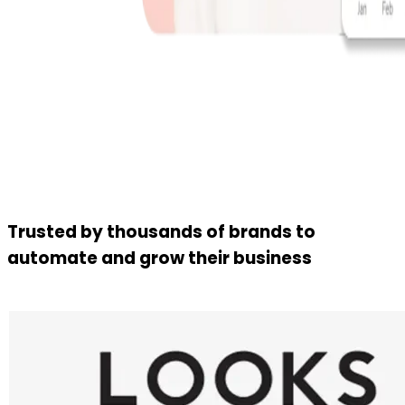
Trusted by thousands of brands to
automate and grow their business