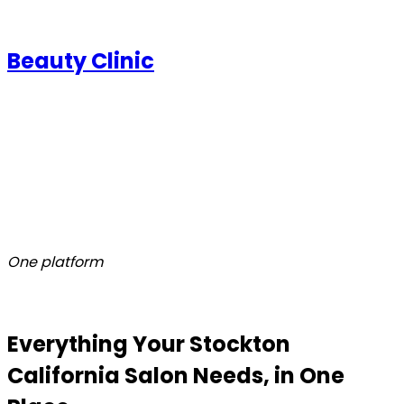
Beauty Clinic
One platform
Everything Your Stockton
California Salon Needs, in One