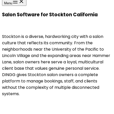
Menu
Salon Software for Stockton California
Stockton is a diverse, hardworking city with a salon
culture that reflects its community. From the
neighborhoods near the University of the Pacific to
Lincoln Village and the expanding areas near Hammer
Lane, salon owners here serve a loyal, multicultural
client base that values genuine personal service.
DINGG gives Stockton salon owners a complete
platform to manage bookings, staff, and clients
without the complexity of multiple disconnected
systems.