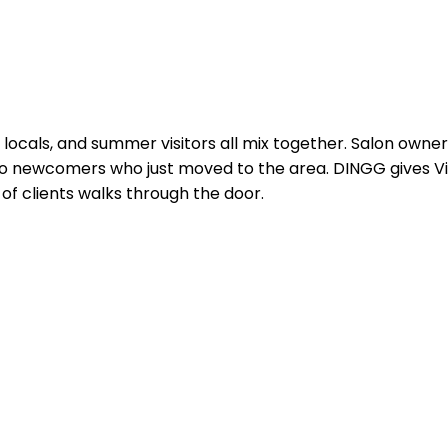
me locals, and summer visitors all mix together. Salon owne
to newcomers who just moved to the area. DINGG gives V
of clients walks through the door.