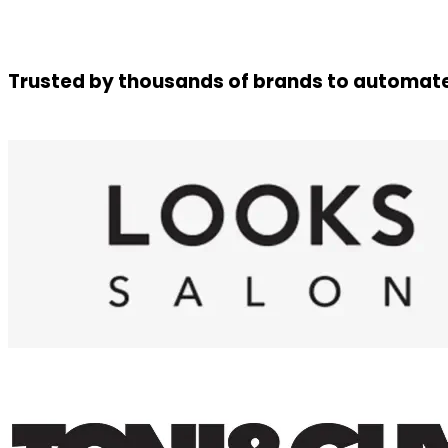
Trusted by thousands of brands to automate