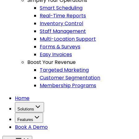
Simplify Your Operations
Smart Scheduling
Real-Time Reports
Inventory Control
Staff Management
Multi-Location Support
Forms & Surveys
Easy Invoices
Boost Your Revenue
Targeted Marketing
Customer Segmentation
Membership Programs
Home
Solutions
Features
Book A Demo