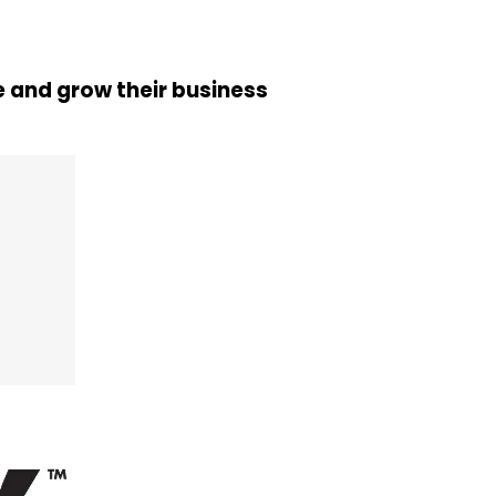
 and grow their business