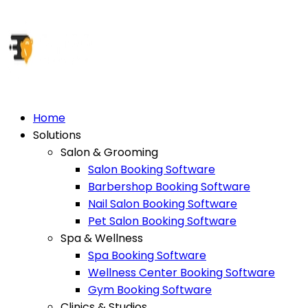
Home
Solutions
Salon & Grooming
Salon Booking Software
Barbershop Booking Software
Nail Salon Booking Software
Pet Salon Booking Software
Spa & Wellness
Spa Booking Software
Wellness Center Booking Software
Gym Booking Software
Clinics & Studios