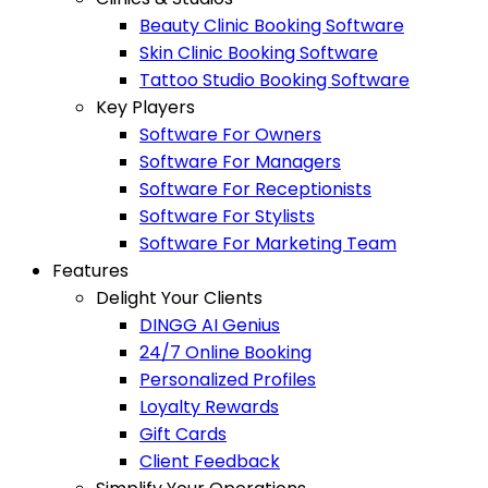
Beauty Clinic Booking Software
Skin Clinic Booking Software
Tattoo Studio Booking Software
Key Players
Software For Owners
Software For Managers
Software For Receptionists
Software For Stylists
Software For Marketing Team
Features
Delight Your Clients
DINGG AI Genius
24/7 Online Booking
Personalized Profiles
Loyalty Rewards
Gift Cards
Client Feedback