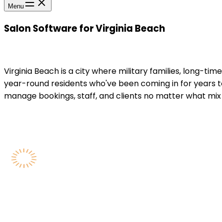
Menu
Salon Software for Virginia Beach
Virginia Beach is a city where military families, long-ti
year-round residents who've been coming in for years 
manage bookings, staff, and clients no matter what mix 