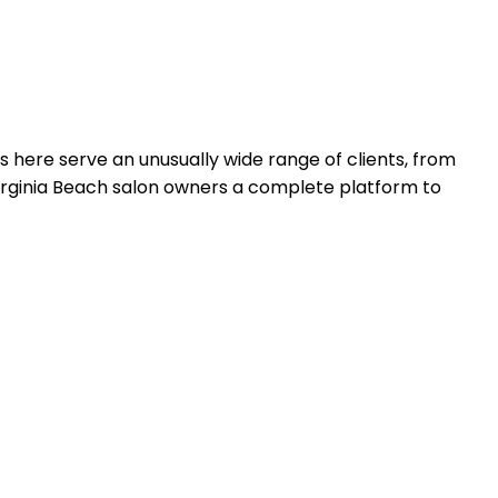
rs here serve an unusually wide range of clients, from
irginia Beach salon owners a complete platform to