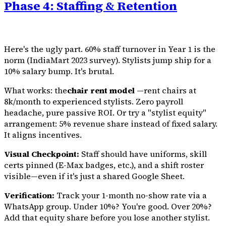
Phase 4: Staffing & Retention
Here's the ugly part. 60% staff turnover in Year 1 is the
norm (IndiaMart 2023 survey). Stylists jump ship for a
10% salary bump. It's brutal.
What works: the
chair rent model
—rent chairs at
₹8k/month to experienced stylists. Zero payroll
headache, pure passive ROI. Or try a "stylist equity"
arrangement: 5% revenue share instead of fixed salary.
It aligns incentives.
Visual Checkpoint:
Staff should have uniforms, skill
certs pinned (E-Max badges, etc.), and a shift roster
visible—even if it's just a shared Google Sheet.
Verification:
Track your 1-month no-show rate via a
WhatsApp group. Under 10%? You're good. Over 20%?
Add that equity share before you lose another stylist.