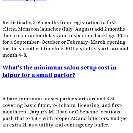
Realistically, 3–6 months from registration to first
client. Monsoon launches (July–August) add 2 months
due to contractor delays and inspection backlogs. Plan
for a September–October or February–March opening
for the smoothest timeline. ROI visibility starts around
month 4–8.
What's the minimum salon setup cost in
Jaipur for a small parlor?
A bare-minimum unisex parlor starts around ₹6.5L—
covering basic fitout, 2–3 chairs, licensing, and first-
month rent. Jaipur's MI Road or C-Scheme locations
push that to ₹15L+ with proper AC and interiors. Budget
an extra ₹2L as a utility and contingency buffer.