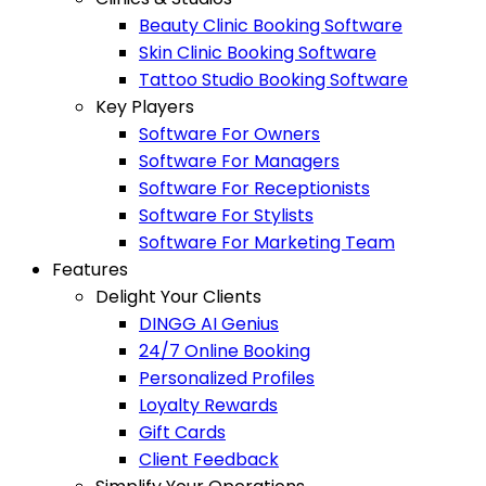
Beauty Clinic Booking Software
Skin Clinic Booking Software
Tattoo Studio Booking Software
Key Players
Software For Owners
Software For Managers
Software For Receptionists
Software For Stylists
Software For Marketing Team
Features
Delight Your Clients
DINGG AI Genius
24/7 Online Booking
Personalized Profiles
Loyalty Rewards
Gift Cards
Client Feedback