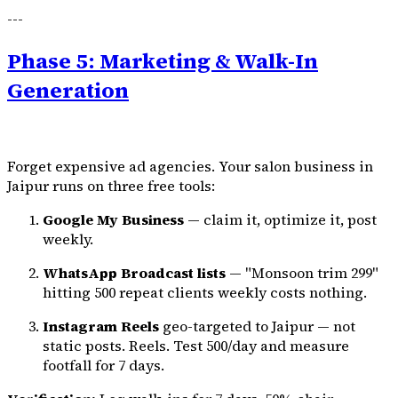
---
Phase 5: Marketing & Walk-In
Generation
Forget expensive ad agencies. Your salon business in
Jaipur runs on three free tools:
Google My Business
— claim it, optimize it, post
weekly.
WhatsApp Broadcast lists
— "Monsoon trim ₹299"
hitting 500 repeat clients weekly costs nothing.
Instagram Reels
geo-targeted to Jaipur — not
static posts. Reels. Test ₹500/day and measure
footfall for 7 days.