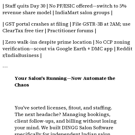
| Staff quits Day 30 | No PF/ESIC offered—switch to 5%
revenue share model | IndiaMart salon groups |
| GST portal crashes at filing | File GSTR-3B at 2AM; use
ClearTax free tier | Practitioner forums |
| Zero walk-ins despite prime location | No CCP zoning
verification—scout via Google Earth + DMC app | Reddit
r/IndiaBusiness |
---
Your Salon's Running—Now Automate the
Chaos
You've sorted licenses, fitout, and staffing.
The next headache? Managing bookings,
client follow-ups, and billing without losing
your mind. We built DINGG Salon Software
specifically for independent Indian salon