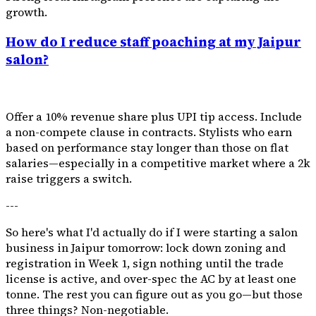
growth.
How do I reduce staff poaching at my Jaipur
salon?
Offer a 10% revenue share plus UPI tip access. Include
a non-compete clause in contracts. Stylists who earn
based on performance stay longer than those on flat
salaries—especially in a competitive market where a ₹2k
raise triggers a switch.
---
So here's what I'd actually do if I were starting a salon
business in Jaipur tomorrow: lock down zoning and
registration in Week 1, sign nothing until the trade
license is active, and over-spec the AC by at least one
tonne. The rest you can figure out as you go—but those
three things? Non-negotiable.