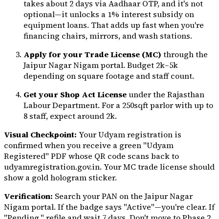
takes about 2 days via Aadhaar OTP, and it's not
optional—it unlocks a 1% interest subsidy on
equipment loans. That adds up fast when you're
financing chairs, mirrors, and wash stations.
Apply for your Trade License (MC)
through the
Jaipur Nagar Nigam portal. Budget ₹2k–5k
depending on square footage and staff count.
Get your Shop Act License
under the Rajasthan
Labour Department. For a 250sqft parlor with up to
8 staff, expect around ₹2k.
Visual Checkpoint:
Your Udyam registration is
confirmed when you receive a green "Udyam
Registered" PDF whose QR code scans back to
udyamregistration.gov.in. Your MC trade license should
show a gold hologram sticker.
Verification:
Search your PAN on the Jaipur Nagar
Nigam portal. If the badge says "Active"—you're clear. If
"Pending," refile and wait 7 days. Don't move to Phase 2