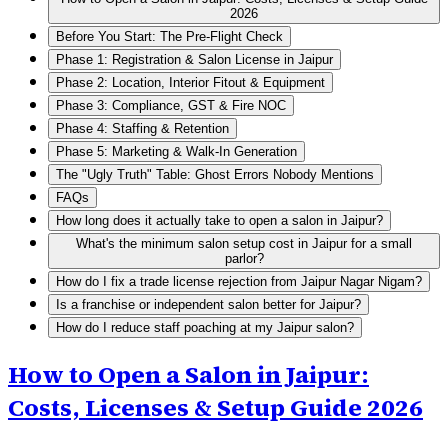
2026
Before You Start: The Pre-Flight Check
Phase 1: Registration & Salon License in Jaipur
Phase 2: Location, Interior Fitout & Equipment
Phase 3: Compliance, GST & Fire NOC
Phase 4: Staffing & Retention
Phase 5: Marketing & Walk-In Generation
The "Ugly Truth" Table: Ghost Errors Nobody Mentions
FAQs
How long does it actually take to open a salon in Jaipur?
What's the minimum salon setup cost in Jaipur for a small
parlor?
How do I fix a trade license rejection from Jaipur Nagar Nigam?
Is a franchise or independent salon better for Jaipur?
How do I reduce staff poaching at my Jaipur salon?
How to Open a Salon in Jaipur:
Costs, Licenses & Setup Guide 2026