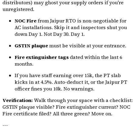
distributors) may ghost your supply orders if you're
unregistered.
NOC Fire
from Jaipur RTO is non-negotiable for
AC installations. Skip it and inspectors shut you
down Day 1. Not Day 30. Day 1.
GSTIN plaque
must be visible at your entrance.
Fire extinguisher tags
dated within the last 6
months.
If you have staff earning over ₹15k, the PT slab
kicks in at 4.5%. Auto-deduct it, or the Jaipur PT
officer fines you ₹10k. No warnings.
Verification:
Walk through your space with a checklist:
GSTIN plaque visible? Fire extinguisher current? NOC
Fire certificate filed? All three green? Move on.
---