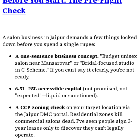
Before You Start: The Pre-Flight
Check
A salon business in Jaipur demands a few things locked
down before you spend a single rupee:
A one-sentence business concept.
"Budget unisex
salon near Mansarovar" or "Bridal-focused studio
in C-Scheme." If you can't say it clearly, you're not
ready.
₹6.5L–25L accessible capital
(not promised, not
"expected"—liquid or sanctioned).
A CCP zoning check
on your target location via
the Jaipur DMC portal. Residential zones kill
commercial salons dead. I've seen people sign 3-
year leases only to discover they can't legally
operate.