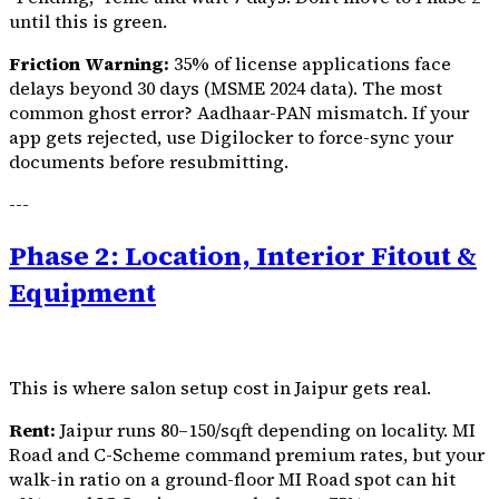
until this is green.
Friction Warning:
35% of license applications face
delays beyond 30 days (MSME 2024 data). The most
common ghost error? Aadhaar-PAN mismatch. If your
app gets rejected, use Digilocker to force-sync your
documents before resubmitting.
---
Phase 2: Location, Interior Fitout &
Equipment
This is where salon setup cost in Jaipur gets real.
Rent:
Jaipur runs ₹80–150/sqft depending on locality. MI
Road and C-Scheme command premium rates, but your
walk-in ratio on a ground-floor MI Road spot can hit