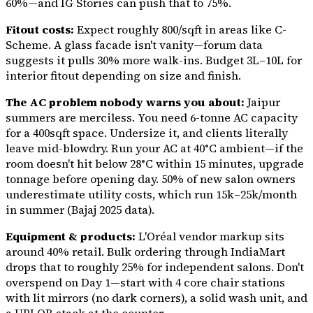
60%—and IG Stories can push that to 75%.
Fitout costs:
Expect roughly ₹800/sqft in areas like C-
Scheme. A glass facade isn't vanity—forum data
suggests it pulls 30% more walk-ins. Budget ₹3L–10L for
interior fitout depending on size and finish.
The AC problem nobody warns you about:
Jaipur
summers are merciless. You need 6-tonne AC capacity
for a 400sqft space. Undersize it, and clients literally
leave mid-blowdry. Run your AC at 40°C ambient—if the
room doesn't hit below 28°C within 15 minutes, upgrade
tonnage before opening day. 50% of new salon owners
underestimate utility costs, which run ₹15k–25k/month
in summer (Bajaj 2025 data).
Equipment & products:
L'Oréal vendor markup sits
around 40% retail. Bulk ordering through IndiaMart
drops that to roughly 25% for independent salons. Don't
overspend on Day 1—start with 4 core chair stations
with lit mirrors (no dark corners), a solid wash unit, and