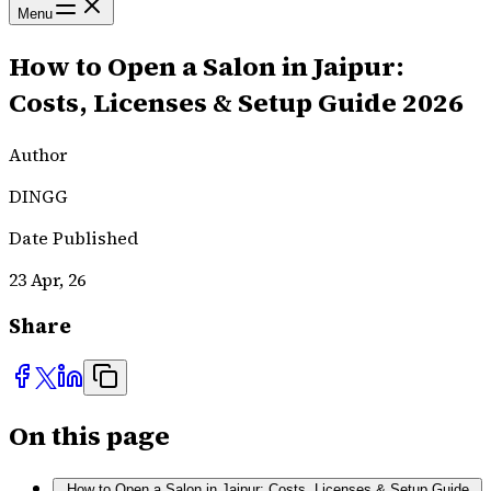
Menu
How to Open a Salon in Jaipur:
Costs, Licenses & Setup Guide 2026
Author
DINGG
Date Published
23 Apr, 26
Share
On this page
How to Open a Salon in Jaipur: Costs, Licenses & Setup Guide