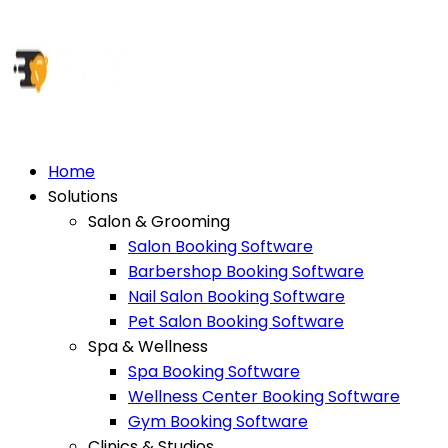
Home
Solutions
Salon & Grooming
Salon Booking Software
Barbershop Booking Software
Nail Salon Booking Software
Pet Salon Booking Software
Spa & Wellness
Spa Booking Software
Wellness Center Booking Software
Gym Booking Software
Clinics & Studios