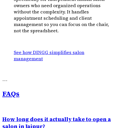
owners who need organized operations
without the complexity. It handles
appointment scheduling and client
management so you can focus on the chair,
not the spreadsheet.
See how DINGG simplifies salon
management
---
FAQs
How long does it actually take to open a
salon in Jaipur?