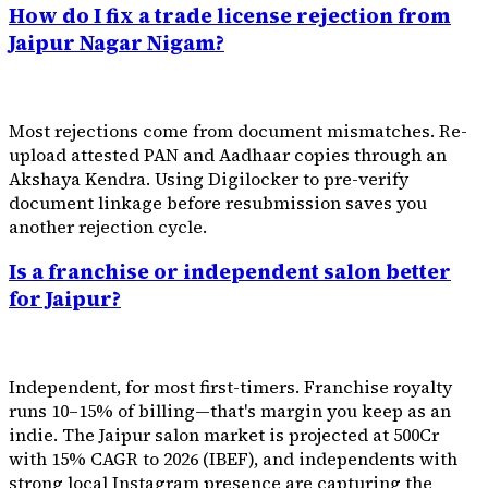
How do I fix a trade license rejection from
Jaipur Nagar Nigam?
Most rejections come from document mismatches. Re-
upload attested PAN and Aadhaar copies through an
Akshaya Kendra. Using Digilocker to pre-verify
document linkage before resubmission saves you
another rejection cycle.
Is a franchise or independent salon better
for Jaipur?
Independent, for most first-timers. Franchise royalty
runs 10–15% of billing—that's margin you keep as an
indie. The Jaipur salon market is projected at ₹500Cr
with 15% CAGR to 2026 (IBEF), and independents with
strong local Instagram presence are capturing the