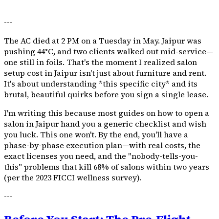
---
The AC died at 2 PM on a Tuesday in May. Jaipur was
pushing 44°C, and two clients walked out mid-service—
one still in foils. That's the moment I realized salon
setup cost in Jaipur isn't just about furniture and rent.
It's about understanding *this specific city* and its
brutal, beautiful quirks before you sign a single lease.
I'm writing this because most guides on how to open a
salon in Jaipur hand you a generic checklist and wish
you luck. This one won't. By the end, you'll have a
phase-by-phase execution plan—with real costs, the
exact licenses you need, and the "nobody-tells-you-
this" problems that kill 68% of salons within two years
(per the 2023 FICCI wellness survey).
---