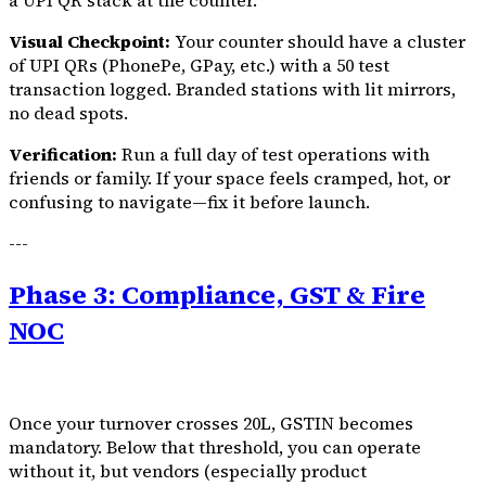
a UPI QR stack at the counter.
Visual Checkpoint:
Your counter should have a cluster
of UPI QRs (PhonePe, GPay, etc.) with a ₹50 test
transaction logged. Branded stations with lit mirrors,
no dead spots.
Verification:
Run a full day of test operations with
friends or family. If your space feels cramped, hot, or
confusing to navigate—fix it before launch.
---
Phase 3: Compliance, GST & Fire
NOC
Once your turnover crosses ₹20L, GSTIN becomes
mandatory. Below that threshold, you can operate
without it, but vendors (especially product