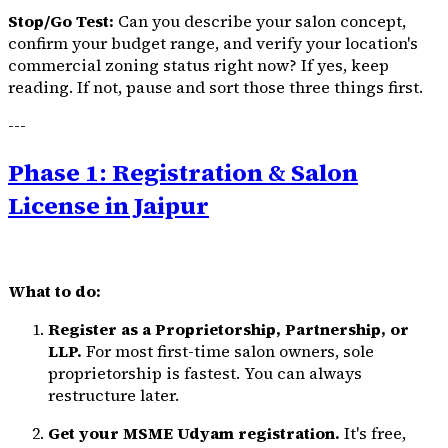
Stop/Go Test:
Can you describe your salon concept,
confirm your budget range, and verify your location's
commercial zoning status right now? If yes, keep
reading. If not, pause and sort those three things first.
---
Phase 1: Registration & Salon
License in Jaipur
What to do:
Register as a Proprietorship, Partnership, or
LLP.
For most first-time salon owners, sole
proprietorship is fastest. You can always
restructure later.
Get your MSME Udyam registration.
It's free,