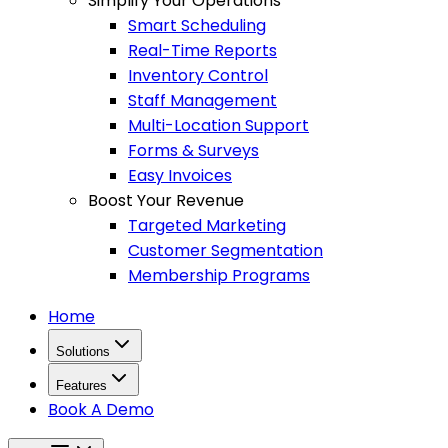
Simplify Your Operations
Smart Scheduling
Real-Time Reports
Inventory Control
Staff Management
Multi-Location Support
Forms & Surveys
Easy Invoices
Boost Your Revenue
Targeted Marketing
Customer Segmentation
Membership Programs
Home
Solutions
Features
Book A Demo