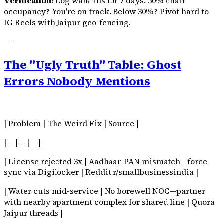
Verification:
Log walk-ins for 7 days. 50% chair
occupancy? You're on track. Below 30%? Pivot hard to
IG Reels with Jaipur geo-fencing.
---
The "Ugly Truth" Table: Ghost
Errors Nobody Mentions
| Problem | The Weird Fix | Source |
|---|---|---|
| License rejected 3x | Aadhaar-PAN mismatch—force-
sync via Digilocker | Reddit r/smallbusinessindia |
| Water cuts mid-service | No borewell NOC—partner
with nearby apartment complex for shared line | Quora
Jaipur threads |