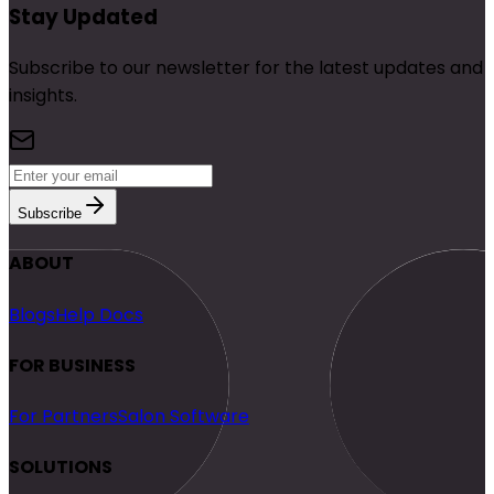
Stay Updated
Subscribe to our newsletter for the latest updates and
insights.
Subscribe
ABOUT
Blogs
Help Docs
FOR BUSINESS
For Partners
Salon Software
SOLUTIONS