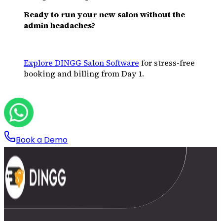
Ready to run your new salon without the
admin headaches?
Explore DINGG Salon Software
for stress-free
booking and billing from Day 1.
Book a Demo