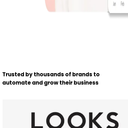
Trusted by thousands of brands to
automate and grow their business