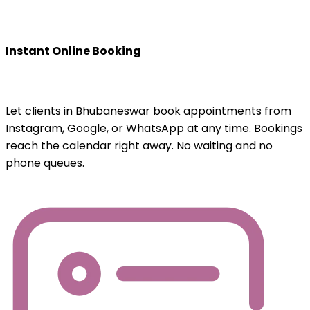
Instant Online Booking
Let clients in Bhubaneswar book appointments from
Instagram, Google, or WhatsApp at any time. Bookings
reach the calendar right away. No waiting and no
phone queues.