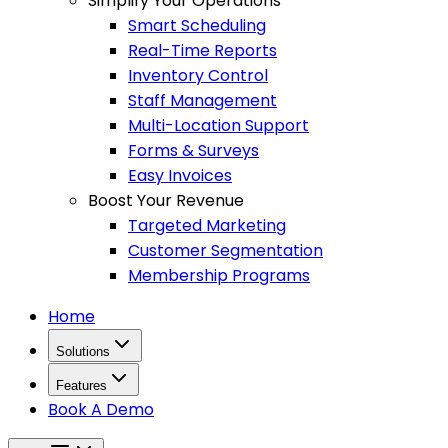
Simplify Your Operations
Smart Scheduling
Real-Time Reports
Inventory Control
Staff Management
Multi-Location Support
Forms & Surveys
Easy Invoices
Boost Your Revenue
Targeted Marketing
Customer Segmentation
Membership Programs
Home
Solutions
Features
Book A Demo