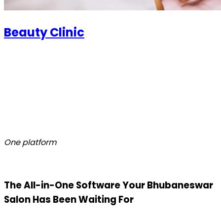
Beauty Clinic
One platform
The All-in-One Software Your Bhubaneswar
Salon Has Been Waiting For