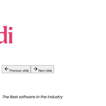
Previous slide
Next slide
The Best
software in the industry