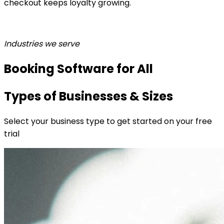
checkout keeps loyalty growing.
Industries we serve
Booking Software for All
Types of Businesses & Sizes
Select your business type to get started on your free
trial