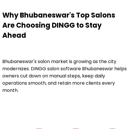
Why Bhubaneswar's Top Salons
Are Choosing DINGG to Stay
Ahead
Bhubaneswar's salon market is growing as the city
modernizes. DINGG salon software Bhubaneswar helps
owners cut down on manual steps, keep daily
operations smooth, and retain more clients every
month.