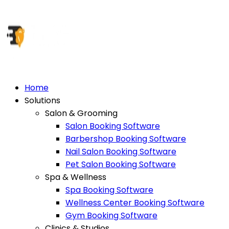
Home
Solutions
Salon & Grooming
Salon Booking Software
Barbershop Booking Software
Nail Salon Booking Software
Pet Salon Booking Software
Spa & Wellness
Spa Booking Software
Wellness Center Booking Software
Gym Booking Software
Clinics & Studios