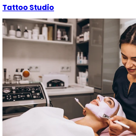
Tattoo Studio