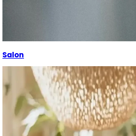
Salon