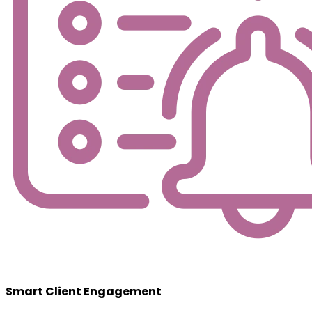
Smart Client Engagement