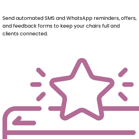
Send automated SMS and WhatsApp reminders, offers,
and feedback forms to keep your chairs full and
clients connected.