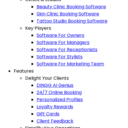
Beauty Clinic Booking Software
Skin Clinic Booking Software
Tattoo Studio Booking Software
Key Players
Software For Owners
Software For Managers
Software For Receptionists
Software For Stylists
Software For Marketing Team
Features
Delight Your Clients
DINGG AI Genius
24/7 Online Booking
Personalized Profiles
Loyalty Rewards
Gift Cards
Client Feedback