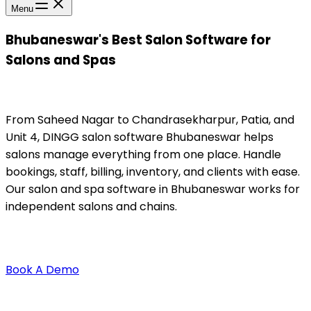
Menu
Bhubaneswar's Best Salon Software for
Salons and Spas
From Saheed Nagar to Chandrasekharpur, Patia, and
Unit 4, DINGG salon software Bhubaneswar helps
salons manage everything from one place. Handle
bookings, staff, billing, inventory, and clients with ease.
Our salon and spa software in Bhubaneswar works for
independent salons and chains.
Book A Demo