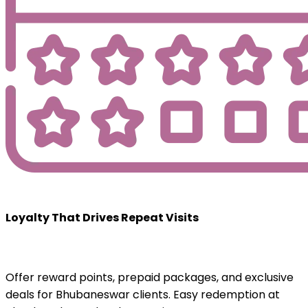
Loyalty That Drives Repeat Visits
Offer reward points, prepaid packages, and exclusive
deals for Bhubaneswar clients. Easy redemption at