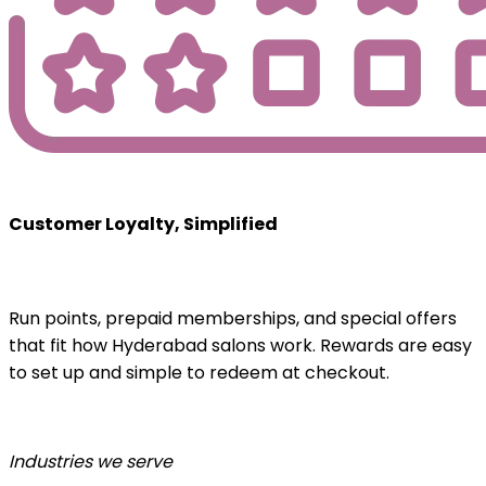
Customer Loyalty, Simplified
Run points, prepaid memberships, and special offers
that fit how Hyderabad salons work. Rewards are easy
to set up and simple to redeem at checkout.
Industries we serve