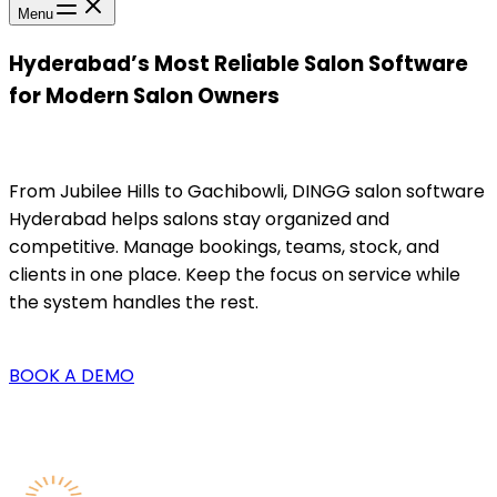
Menu
Hyderabad’s Most Reliable Salon Software
for Modern Salon Owners
From Jubilee Hills to Gachibowli, DINGG salon software
Hyderabad helps salons stay organized and
competitive. Manage bookings, teams, stock, and
clients in one place. Keep the focus on service while
the system handles the rest.
BOOK A DEMO