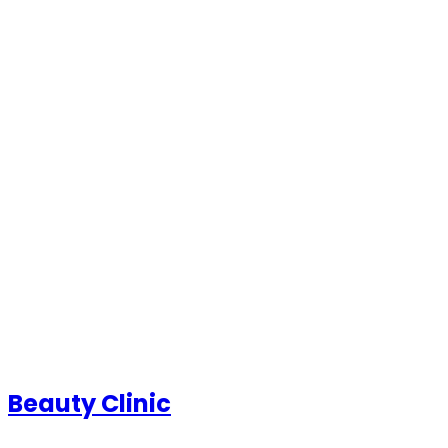
Beauty Clinic