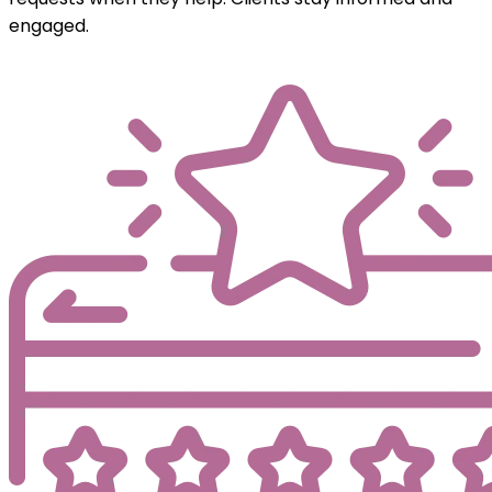
engaged.