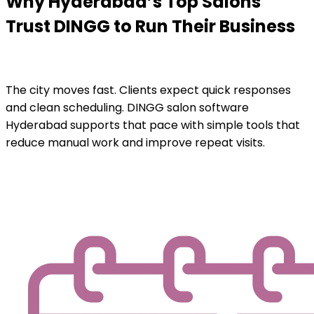
Why Hyderabad’s Top Salons
Trust DINGG to Run Their Business
The city moves fast. Clients expect quick responses
and clean scheduling. DINGG salon software
Hyderabad supports that pace with simple tools that
reduce manual work and improve repeat visits.