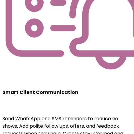
Smart Client Communication
Send WhatsApp and SMS reminders to reduce no
shows. Add polite follow ups, offers, and feedback
requests when they help. Clients stay informed and