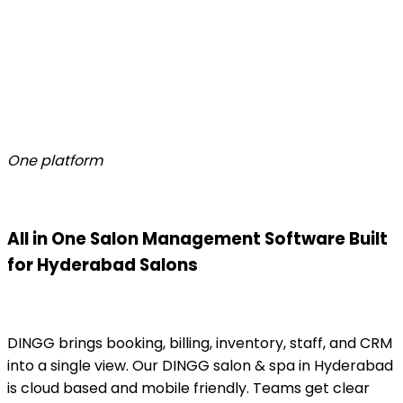
One platform
All in One Salon Management Software Built
for Hyderabad Salons
DINGG brings booking, billing, inventory, staff, and CRM
into a single view. Our DINGG salon & spa in Hyderabad
is cloud based and mobile friendly. Teams get clear