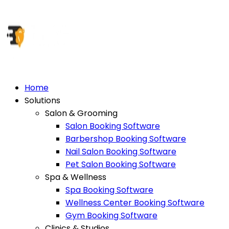
Home
Solutions
Salon & Grooming
Salon Booking Software
Barbershop Booking Software
Nail Salon Booking Software
Pet Salon Booking Software
Spa & Wellness
Spa Booking Software
Wellness Center Booking Software
Gym Booking Software
Clinics & Studios