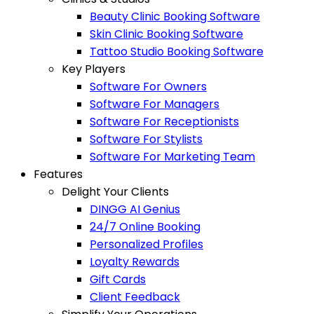
Beauty Clinic Booking Software
Skin Clinic Booking Software
Tattoo Studio Booking Software
Key Players
Software For Owners
Software For Managers
Software For Receptionists
Software For Stylists
Software For Marketing Team
Features
Delight Your Clients
DINGG AI Genius
24/7 Online Booking
Personalized Profiles
Loyalty Rewards
Gift Cards
Client Feedback