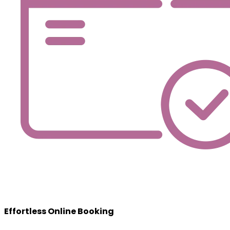
Effortless Online Booking