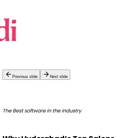
Previous slide
Next slide
The Best
software in the industry