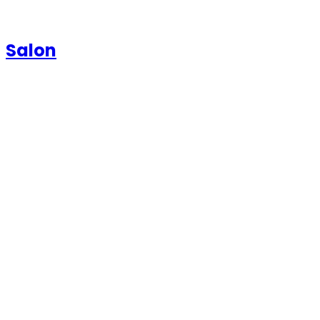
Salon