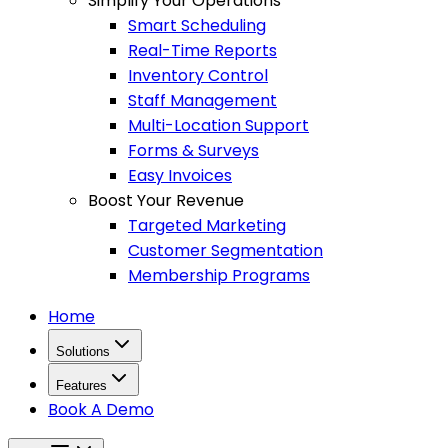
Simplify Your Operations
Smart Scheduling
Real-Time Reports
Inventory Control
Staff Management
Multi-Location Support
Forms & Surveys
Easy Invoices
Boost Your Revenue
Targeted Marketing
Customer Segmentation
Membership Programs
Home
Solutions
Features
Book A Demo