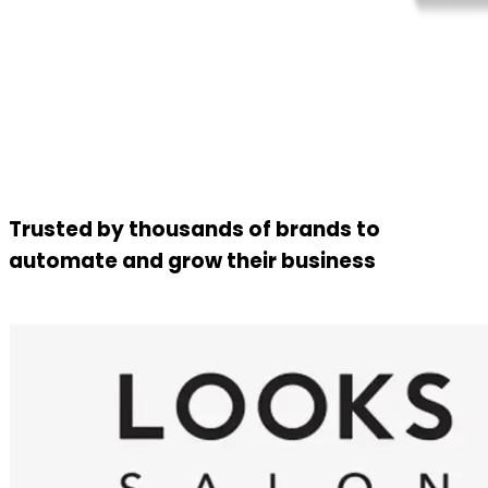
Trusted by thousands of brands to
automate and grow their business