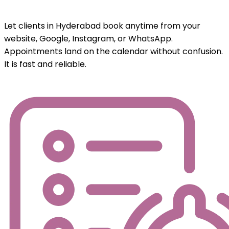
Let clients in Hyderabad book anytime from your
website, Google, Instagram, or WhatsApp.
Appointments land on the calendar without confusion.
It is fast and reliable.