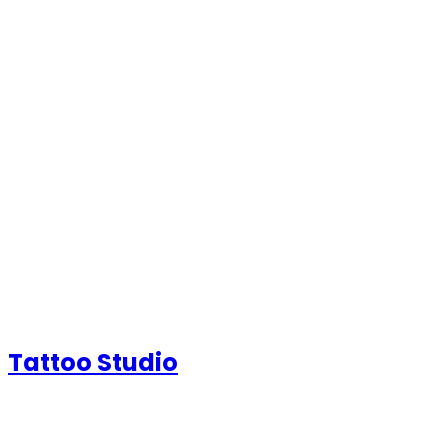
Tattoo Studio