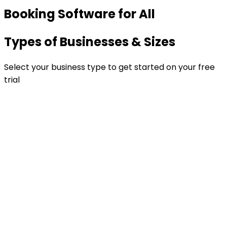
Booking Software for All
Types of Businesses & Sizes
Select your business type to get started on your free
trial