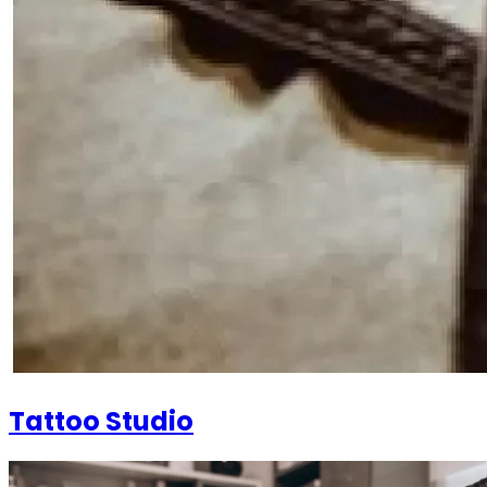
Tattoo Studio