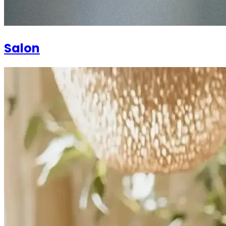
Salon