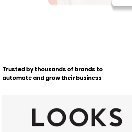
Trusted by thousands of brands to
automate and grow their business