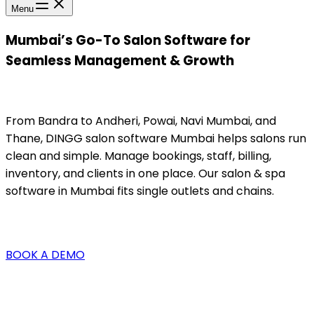
Menu
Mumbai’s Go-To Salon Software for
Seamless Management & Growth
From Bandra to Andheri, Powai, Navi Mumbai, and
Thane, DINGG salon software Mumbai helps salons run
clean and simple. Manage bookings, staff, billing,
inventory, and clients in one place. Our salon & spa
software in Mumbai fits single outlets and chains.
BOOK A DEMO