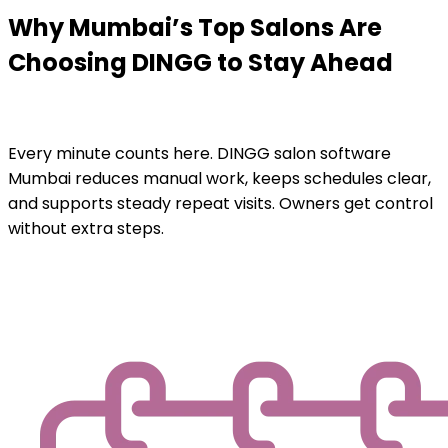
Why Mumbai’s Top Salons Are
Choosing DINGG to Stay Ahead
Every minute counts here. DINGG salon software
Mumbai reduces manual work, keeps schedules clear,
and supports steady repeat visits. Owners get control
without extra steps.