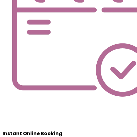
Instant Online Booking