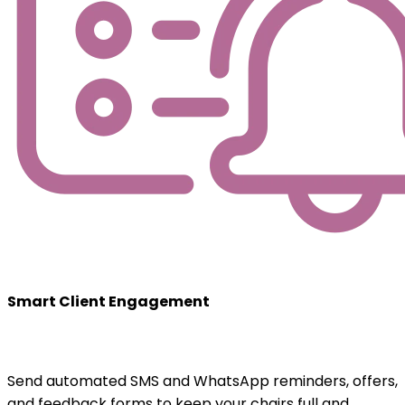
Smart Client Engagement
Send automated SMS and WhatsApp reminders, offers,
and feedback forms to keep your chairs full and