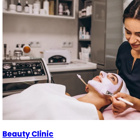
Beauty Clinic