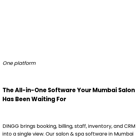
One platform
The All-in-One Software Your Mumbai Salon
Has Been Waiting For
DINGG brings booking, billing, staff, inventory, and CRM
into a single view. Our salon & spa software in Mumbai