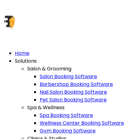
Home
Solutions
Salon & Grooming
Salon Booking Software
Barbershop Booking Software
Nail Salon Booking Software
Pet Salon Booking Software
Spa & Wellness
Spa Booking Software
Wellness Center Booking Software
Gym Booking Software
Clinics & Studios