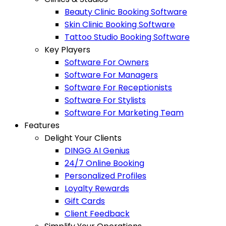
Beauty Clinic Booking Software
Skin Clinic Booking Software
Tattoo Studio Booking Software
Key Players
Software For Owners
Software For Managers
Software For Receptionists
Software For Stylists
Software For Marketing Team
Features
Delight Your Clients
DINGG AI Genius
24/7 Online Booking
Personalized Profiles
Loyalty Rewards
Gift Cards
Client Feedback