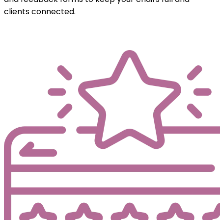
clients connected.