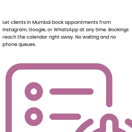
Let clients in Mumbai book appointments from
Instagram, Google, or WhatsApp at any time. Bookings
reach the calendar right away. No waiting and no
phone queues.