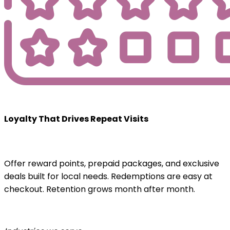
Loyalty That Drives Repeat Visits
Offer reward points, prepaid packages, and exclusive
deals built for local needs. Redemptions are easy at
checkout. Retention grows month after month.