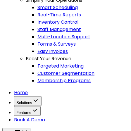
Simplify Your Operations
Smart Scheduling
Real-Time Reports
Inventory Control
Staff Management
Multi-Location Support
Forms & Surveys
Easy Invoices
Boost Your Revenue
Targeted Marketing
Customer Segmentation
Membership Programs
Home
Solutions
Features
Book A Demo