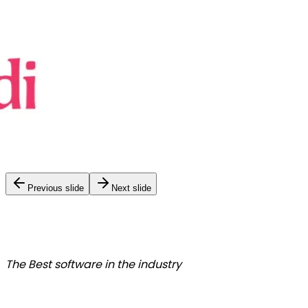
Previous slide
Next slide
The Best
software in the industry