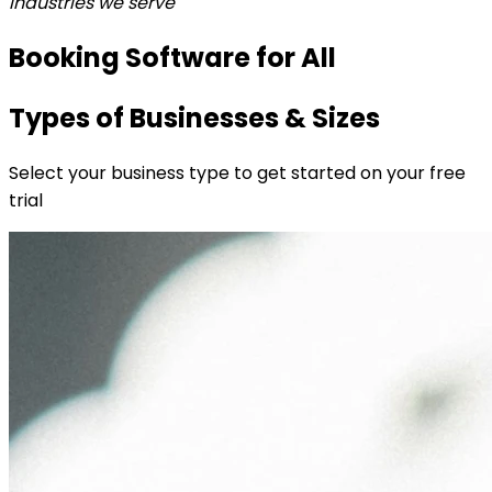
Industries we serve
Booking Software for All
Types of Businesses & Sizes
Select your business type to get started on your free
trial