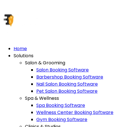
Home
Solutions
Salon & Grooming
Salon Booking Software
Barbershop Booking Software
Nail Salon Booking Software
Pet Salon Booking Software
Spa & Wellness
Spa Booking Software
Wellness Center Booking Software
Gym Booking Software
Clinics & Studios