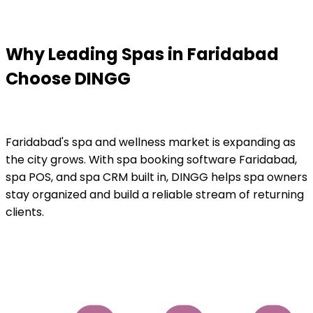
Why Leading Spas in Faridabad
Choose DINGG
Faridabad's spa and wellness market is expanding as
the city grows. With spa booking software Faridabad,
spa POS, and spa CRM built in, DINGG helps spa owners
stay organized and build a reliable stream of returning
clients.