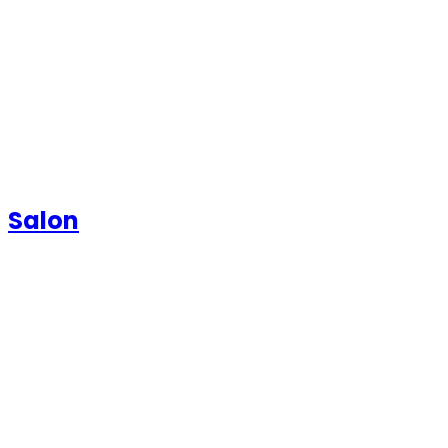
Salon