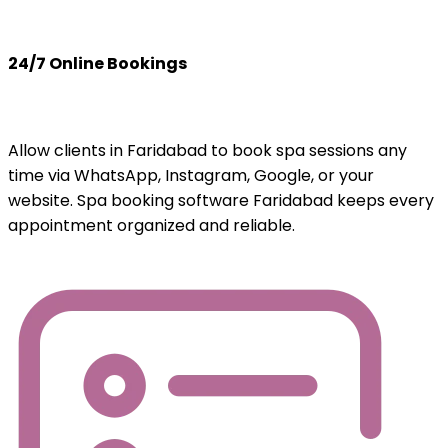
24/7 Online Bookings
Allow clients in Faridabad to book spa sessions any
time via WhatsApp, Instagram, Google, or your
website. Spa booking software Faridabad keeps every
appointment organized and reliable.