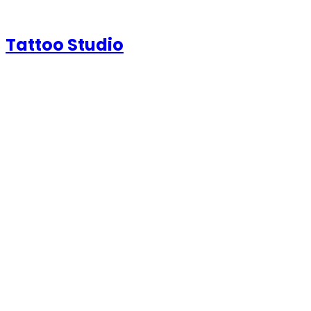
Tattoo Studio