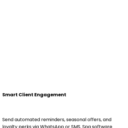
Smart Client Engagement
Send automated reminders, seasonal offers, and
loyalty perks via WhatsApp or SMS. Spa software