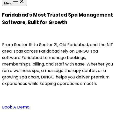
Menu
Faridabad's Most Trusted Spa Management
Software, Built for Growth
From Sector 15 to Sector 21, Old Faridabad, and the NIT
area, spas across Faridabad rely on DINGG spa
software Faridabad to manage bookings,
memberships, billing, and staff with ease. Whether you
run a wellness spa, a massage therapy center, or a
growing spa chain, DINGG helps you deliver premium
experiences while keeping operations smooth.
Book A Demo