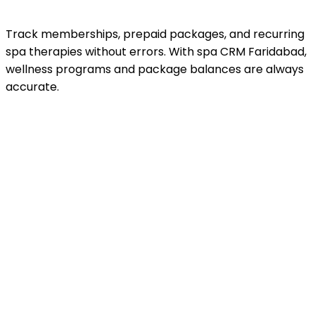
Track memberships, prepaid packages, and recurring
spa therapies without errors. With spa CRM Faridabad,
wellness programs and package balances are always
accurate.