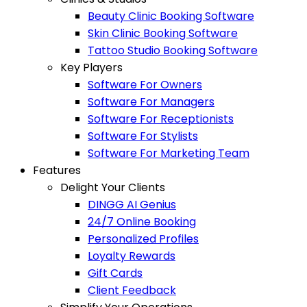
Beauty Clinic Booking Software
Skin Clinic Booking Software
Tattoo Studio Booking Software
Key Players
Software For Owners
Software For Managers
Software For Receptionists
Software For Stylists
Software For Marketing Team
Features
Delight Your Clients
DINGG AI Genius
24/7 Online Booking
Personalized Profiles
Loyalty Rewards
Gift Cards
Client Feedback