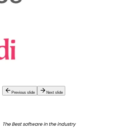
Previous slide
Next slide
The Best
software in the industry