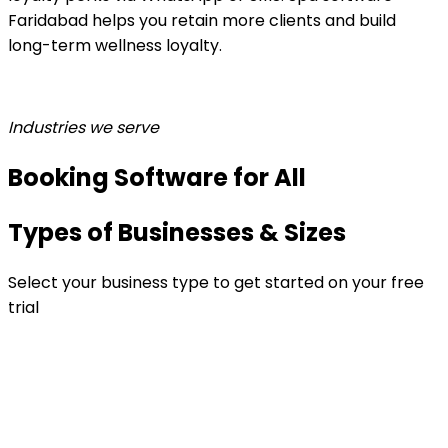
Faridabad helps you retain more clients and build
long-term wellness loyalty.
Industries we serve
Booking Software for All
Types of Businesses & Sizes
Select your business type to get started on your free
trial