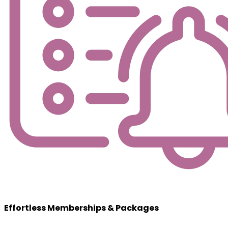
Effortless Memberships & Packages