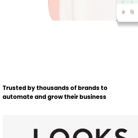
Trusted by thousands of brands to
automate and grow their business