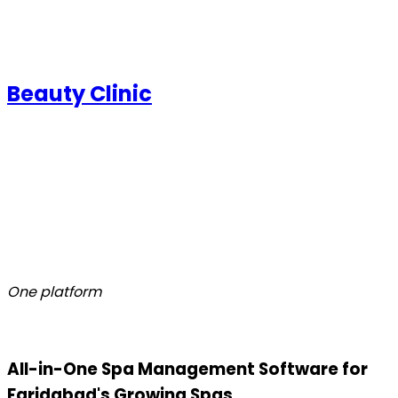
Beauty Clinic
One platform
All-in-One Spa Management Software for
Faridabad's Growing Spas