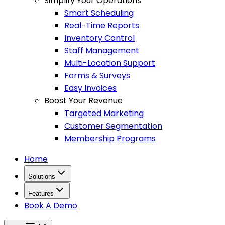
Simplify Your Operations
Smart Scheduling
Real-Time Reports
Inventory Control
Staff Management
Multi-Location Support
Forms & Surveys
Easy Invoices
Boost Your Revenue
Targeted Marketing
Customer Segmentation
Membership Programs
Home
Solutions
Features
Book A Demo