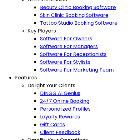
Beauty Clinic Booking Software
Skin Clinic Booking Software
Tattoo Studio Booking Software
Key Players
Software For Owners
Software For Managers
Software For Receptionists
Software For Stylists
Software For Marketing Team
Features
Delight Your Clients
DINGG AI Genius
24/7 Online Booking
Personalized Profiles
Loyalty Rewards
Gift Cards
Client Feedback