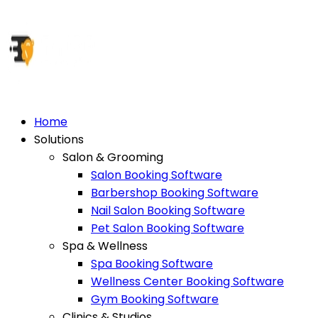
Home
Solutions
Salon & Grooming
Salon Booking Software
Barbershop Booking Software
Nail Salon Booking Software
Pet Salon Booking Software
Spa & Wellness
Spa Booking Software
Wellness Center Booking Software
Gym Booking Software
Clinics & Studios