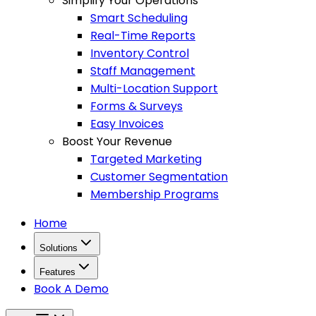
Simplify Your Operations
Smart Scheduling
Real-Time Reports
Inventory Control
Staff Management
Multi-Location Support
Forms & Surveys
Easy Invoices
Boost Your Revenue
Targeted Marketing
Customer Segmentation
Membership Programs
Home
Solutions
Features
Book A Demo