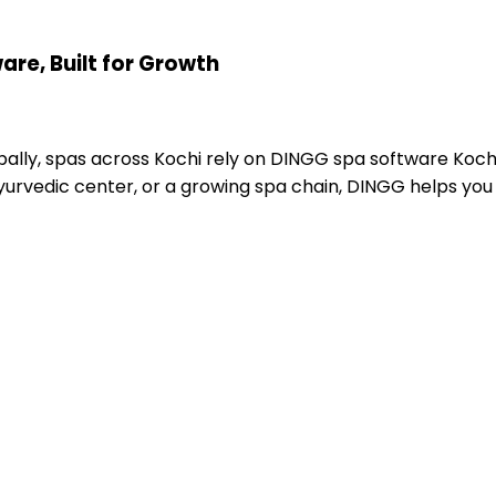
re, Built for Growth
lly, spas across Kochi rely on DINGG spa software Kochi
yurvedic center, or a growing spa chain, DINGG helps you 