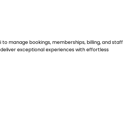
 to manage bookings, memberships, billing, and staff
deliver exceptional experiences with effortless