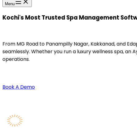
Menu
Kochi's Most Trusted Spa Management Softwa
From MG Road to Panampilly Nagar, Kakkanad, and Edapa
seamlessly. Whether you run a luxury wellness spa, an A
operations.
Book A Demo