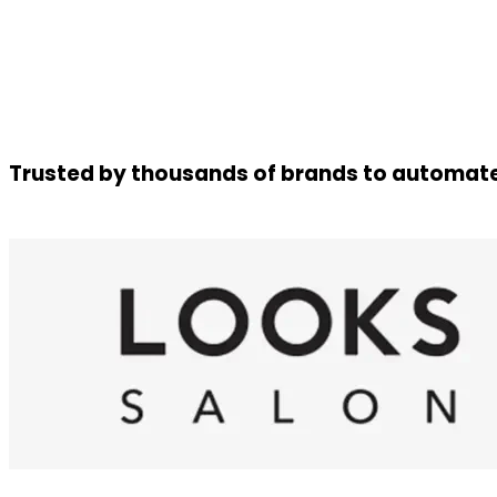
Trusted by thousands of brands to automate