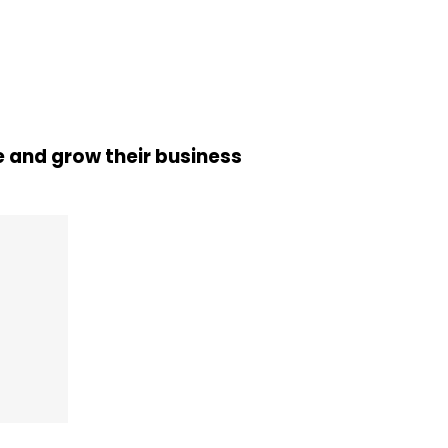
 and grow their business