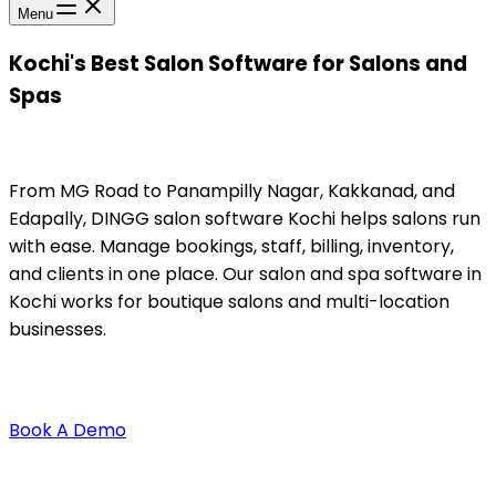
Menu
Kochi's Best Salon Software for Salons and
Spas
From MG Road to Panampilly Nagar, Kakkanad, and
Edapally, DINGG salon software Kochi helps salons run
with ease. Manage bookings, staff, billing, inventory,
and clients in one place. Our salon and spa software in
Kochi works for boutique salons and multi-location
businesses.
Book A Demo