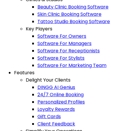
Beauty Clinic Booking Software
Skin Clinic Booking Software
Tattoo Studio Booking Software
Key Players
Software For Owners
Software For Managers
Software For Receptionists
Software For Stylists
Software For Marketing Team
Features
Delight Your Clients
DINGG AI Genius
24/7 Online Booking
Personalized Profiles
Loyalty Rewards
Gift Cards
Client Feedback