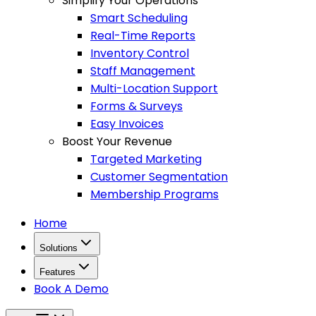
Simplify Your Operations
Smart Scheduling
Real-Time Reports
Inventory Control
Staff Management
Multi-Location Support
Forms & Surveys
Easy Invoices
Boost Your Revenue
Targeted Marketing
Customer Segmentation
Membership Programs
Home
Solutions
Features
Book A Demo