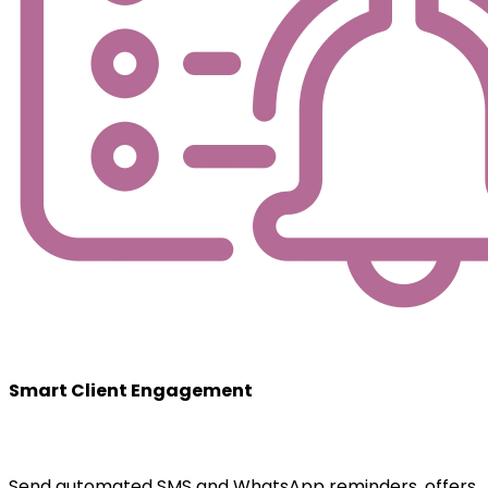
Smart Client Engagement
Send automated SMS and WhatsApp reminders, offers,