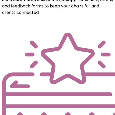
and feedback forms to keep your chairs full and
clients connected.