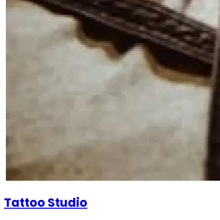
Tattoo Studio