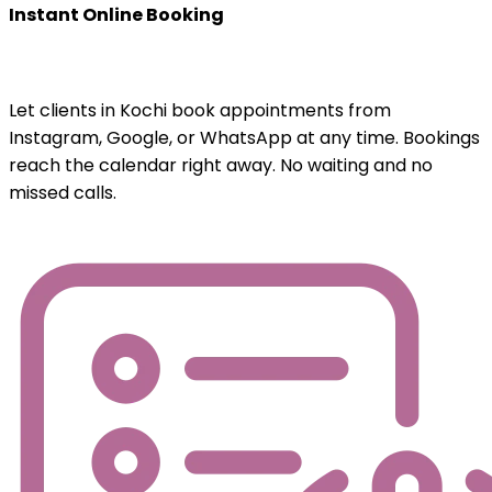
Instant Online Booking
Let clients in Kochi book appointments from
Instagram, Google, or WhatsApp at any time. Bookings
reach the calendar right away. No waiting and no
missed calls.