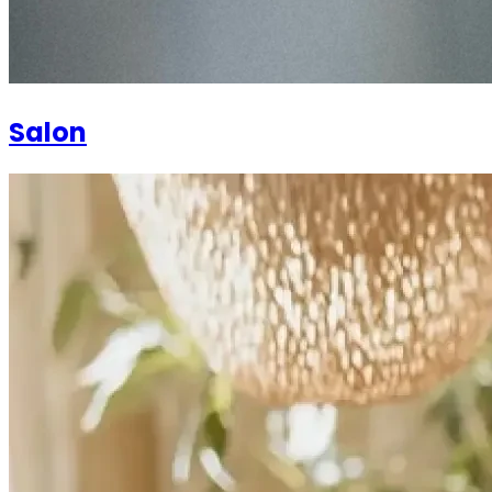
Salon