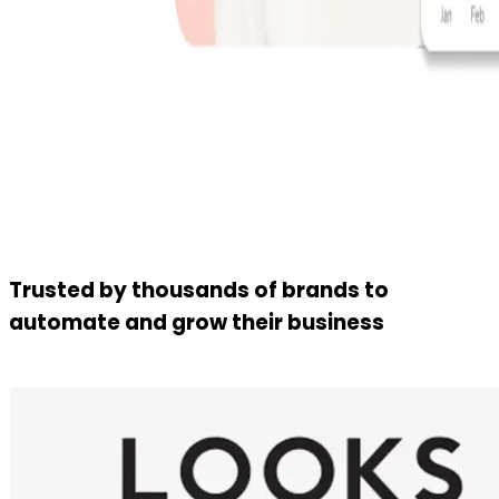
Trusted by thousands of brands to
automate and grow their business