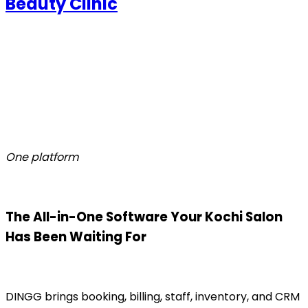
Beauty Clinic
One platform
The All-in-One Software Your Kochi Salon
Has Been Waiting For
DINGG brings booking, billing, staff, inventory, and CRM