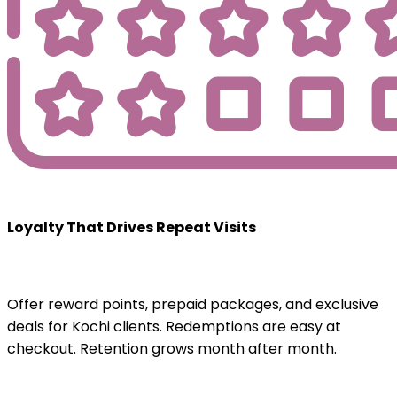
Loyalty That Drives Repeat Visits
Offer reward points, prepaid packages, and exclusive
deals for Kochi clients. Redemptions are easy at
checkout. Retention grows month after month.