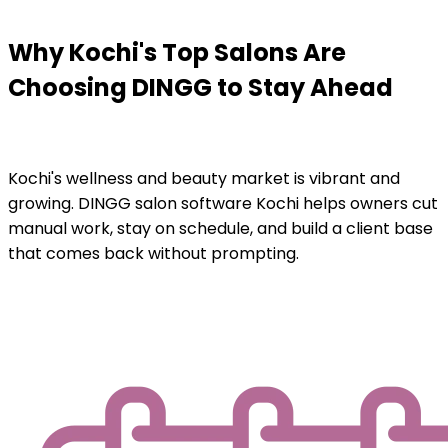
Why Kochi's Top Salons Are
Choosing DINGG to Stay Ahead
Kochi's wellness and beauty market is vibrant and
growing. DINGG salon software Kochi helps owners cut
manual work, stay on schedule, and build a client base
that comes back without prompting.