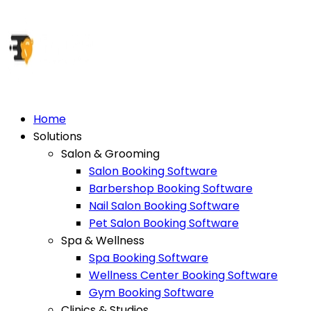
Home
Solutions
Salon & Grooming
Salon Booking Software
Barbershop Booking Software
Nail Salon Booking Software
Pet Salon Booking Software
Spa & Wellness
Spa Booking Software
Wellness Center Booking Software
Gym Booking Software
Clinics & Studios