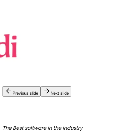
Previous slide
Next slide
The Best
software in the industry