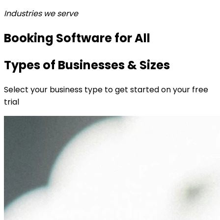
Industries we serve
Booking Software for All
Types of Businesses & Sizes
Select your business type to get started on your free
trial