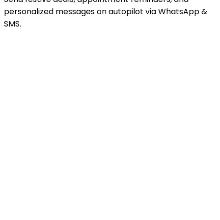
personalized messages on autopilot via WhatsApp &
SMS.