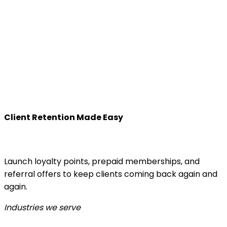
Client Retention Made Easy
Launch loyalty points, prepaid memberships, and
referral offers to keep clients coming back again and
again.
Industries we serve