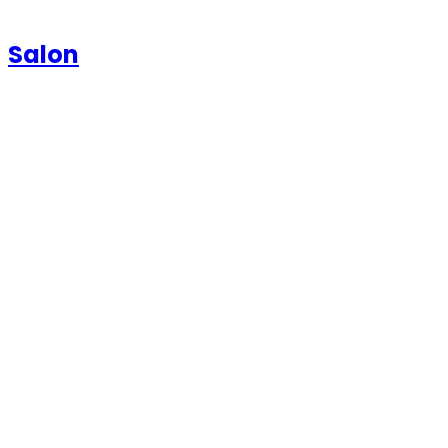
Salon