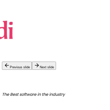
Previous slide
Next slide
The Best
software in the industry