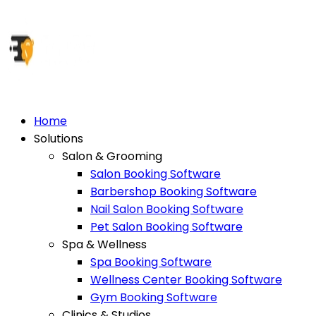
Home
Solutions
Salon & Grooming
Salon Booking Software
Barbershop Booking Software
Nail Salon Booking Software
Pet Salon Booking Software
Spa & Wellness
Spa Booking Software
Wellness Center Booking Software
Gym Booking Software
Clinics & Studios