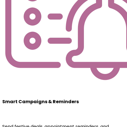
Smart Campaigns & Reminders
Send festive deals, appointment reminders, and