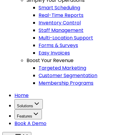
Simplify Your Operations
Smart Scheduling
Real-Time Reports
Inventory Control
Staff Management
Multi-Location Support
Forms & Surveys
Easy Invoices
Boost Your Revenue
Targeted Marketing
Customer Segmentation
Membership Programs
Home
Solutions
Features
Book A Demo