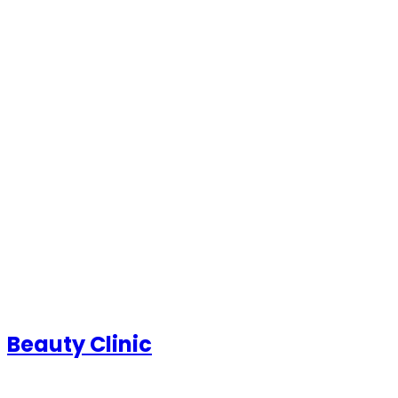
Beauty Clinic