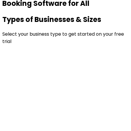
Booking Software for All
Types of Businesses & Sizes
Select your business type to get started on your free
trial