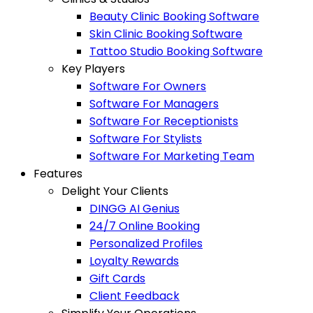
Beauty Clinic Booking Software
Skin Clinic Booking Software
Tattoo Studio Booking Software
Key Players
Software For Owners
Software For Managers
Software For Receptionists
Software For Stylists
Software For Marketing Team
Features
Delight Your Clients
DINGG AI Genius
24/7 Online Booking
Personalized Profiles
Loyalty Rewards
Gift Cards
Client Feedback