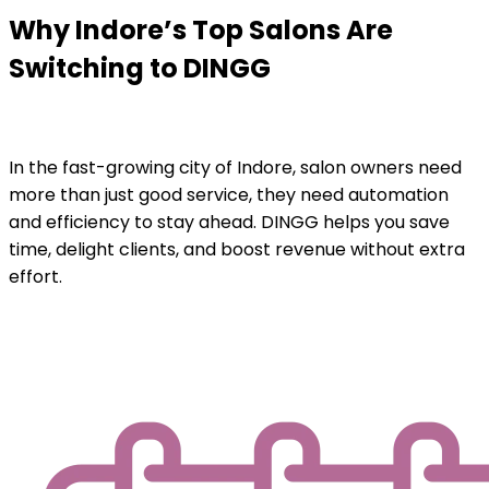
Why Indore’s Top Salons Are
Switching to DINGG
In the fast-growing city of Indore, salon owners need
more than just good service, they need automation
and efficiency to stay ahead. DINGG helps you save
time, delight clients, and boost revenue without extra
effort.