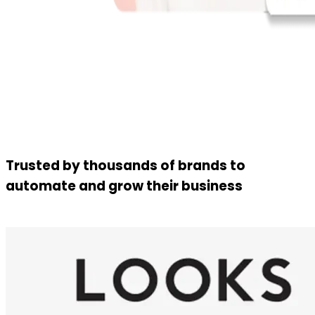
Trusted by thousands of brands to
automate and grow their business