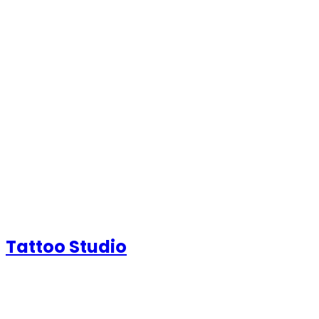
Tattoo Studio