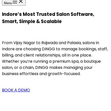
Menu
Indore’s Most Trusted Salon Software,
Smart, Simple & Scalable
From Vijay Nagar to Rajwada and Palasia, salons in
Indore are choosing DINGG to manage bookings, staff,
billing, and client relationships, all in one place.
Whether you’re running a premium spa, a boutique
salon, or a chain, DINGG makes managing your
business effortless and growth-focused.
BOOK A DEMO