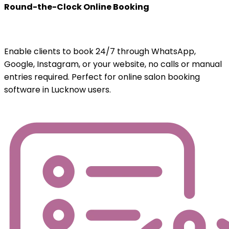
Round-the-Clock Online Booking
Enable clients to book 24/7 through WhatsApp,
Google, Instagram, or your website, no calls or manual
entries required. Perfect for online salon booking
software in Lucknow users.