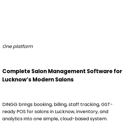
One platform
Complete Salon Management Software for
Lucknow’s Modern Salons
DINGG brings booking, billing, staff tracking, GST-
ready POS for salons in Lucknow, inventory, and
analytics into one simple, cloud-based system.