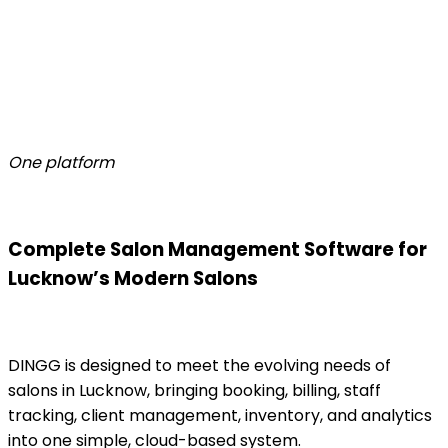
One platform
Complete Salon Management Software for
Lucknow’s Modern Salons
DINGG is designed to meet the evolving needs of
salons in Lucknow, bringing booking, billing, staff
tracking, client management, inventory, and analytics
into one simple, cloud-based system.