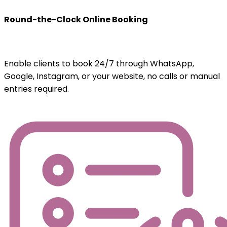
Round-the-Clock Online Booking
Enable clients to book 24/7 through WhatsApp,
Google, Instagram, or your website, no calls or manual
entries required.