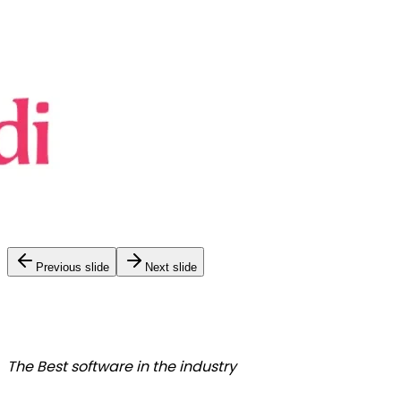
Previous slide
Next slide
The Best
software in the industry