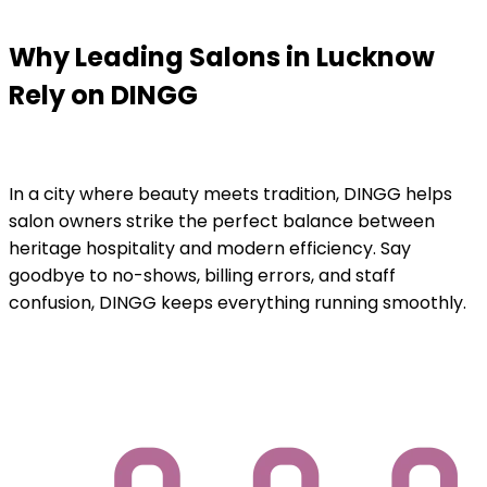
Why Leading Salons in Lucknow
Rely on DINGG
In a city where beauty meets tradition, DINGG helps
salon owners strike the perfect balance between
heritage hospitality and modern efficiency. Say
goodbye to no-shows, billing errors, and staff
confusion, DINGG keeps everything running smoothly.