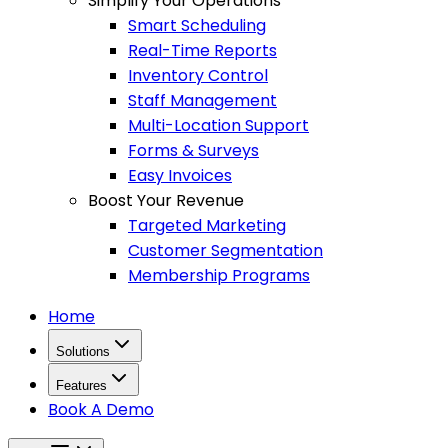
Simplify Your Operations
Smart Scheduling
Real-Time Reports
Inventory Control
Staff Management
Multi-Location Support
Forms & Surveys
Easy Invoices
Boost Your Revenue
Targeted Marketing
Customer Segmentation
Membership Programs
Home
Solutions
Features
Book A Demo