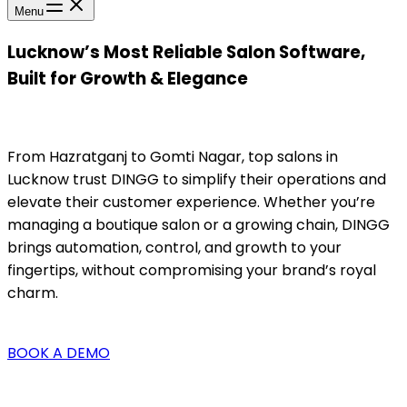
Menu
Lucknow’s Most Reliable Salon Software,
Built for Growth & Elegance
From Hazratganj to Gomti Nagar, top salons in
Lucknow trust DINGG to simplify their operations and
elevate their customer experience. Whether you’re
managing a boutique salon or a growing chain, DINGG
brings automation, control, and growth to your
fingertips, without compromising your brand’s royal
charm.
BOOK A DEMO