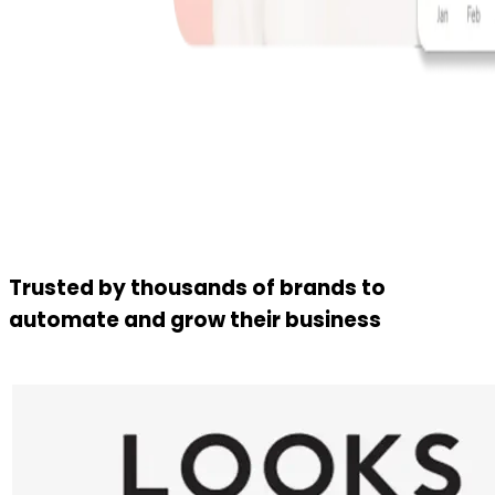
Trusted by thousands of brands to
automate and grow their business