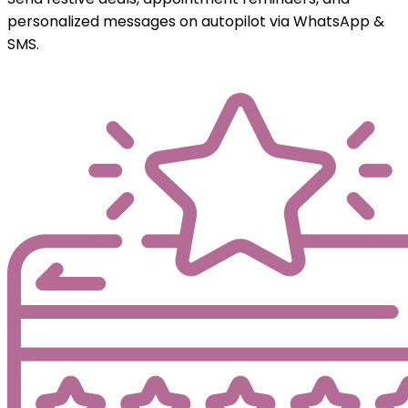
personalized messages on autopilot via WhatsApp &
SMS.