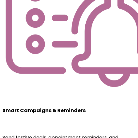
Smart Campaigns & Reminders
Send festive deals, appointment reminders, and