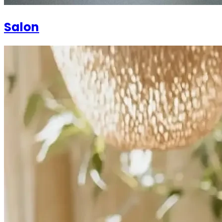
Salon