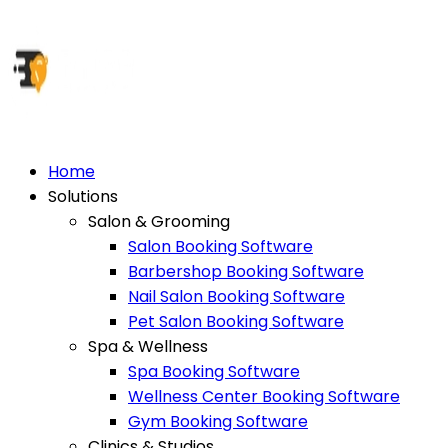
Home
Solutions
Salon & Grooming
Salon Booking Software
Barbershop Booking Software
Nail Salon Booking Software
Pet Salon Booking Software
Spa & Wellness
Spa Booking Software
Wellness Center Booking Software
Gym Booking Software
Clinics & Studios