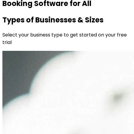
Booking Software for All
Types of Businesses & Sizes
Select your business type to get started on your free
trial