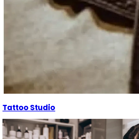
Tattoo Studio