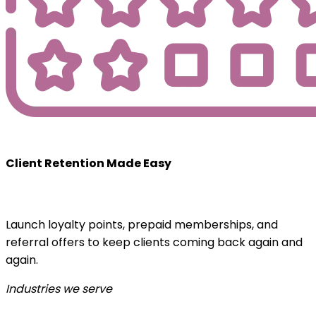
Client Retention Made Easy
Launch loyalty points, prepaid memberships, and
referral offers to keep clients coming back again and
again.
Industries we serve