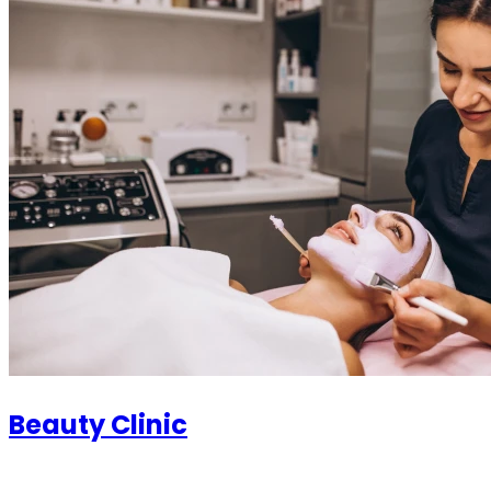
Beauty Clinic