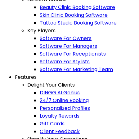
Beauty Clinic Booking Software
Skin Clinic Booking Software
Tattoo Studio Booking Software
Key Players
Software For Owners
Software For Managers
Software For Receptionists
Software For Stylists
Software For Marketing Team
Features
Delight Your Clients
DINGG AI Genius
24/7 Online Booking
Personalized Profiles
Loyalty Rewards
Gift Cards
Client Feedback