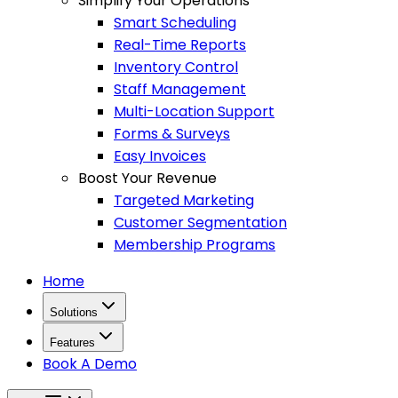
Simplify Your Operations
Smart Scheduling
Real-Time Reports
Inventory Control
Staff Management
Multi-Location Support
Forms & Surveys
Easy Invoices
Boost Your Revenue
Targeted Marketing
Customer Segmentation
Membership Programs
Home
Solutions
Features
Book A Demo