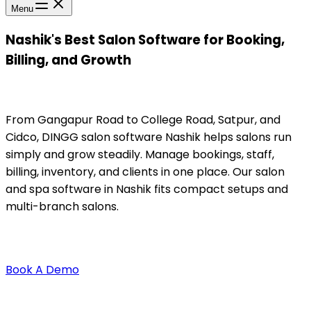
Menu
Nashik's Best Salon Software for Booking,
Billing, and Growth
From Gangapur Road to College Road, Satpur, and
Cidco, DINGG salon software Nashik helps salons run
simply and grow steadily. Manage bookings, staff,
billing, inventory, and clients in one place. Our salon
and spa software in Nashik fits compact setups and
multi-branch salons.
Book A Demo