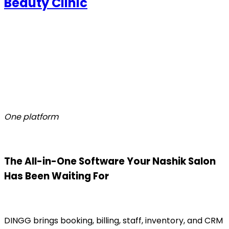
Beauty Clinic
One platform
The All-in-One Software Your Nashik Salon
Has Been Waiting For
DINGG brings booking, billing, staff, inventory, and CRM