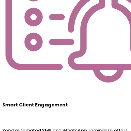
Smart Client Engagement
Send automated SMS and WhatsApp reminders, offers,