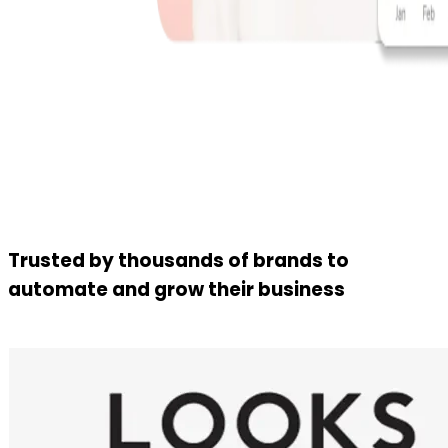
Trusted by thousands of brands to
automate and grow their business