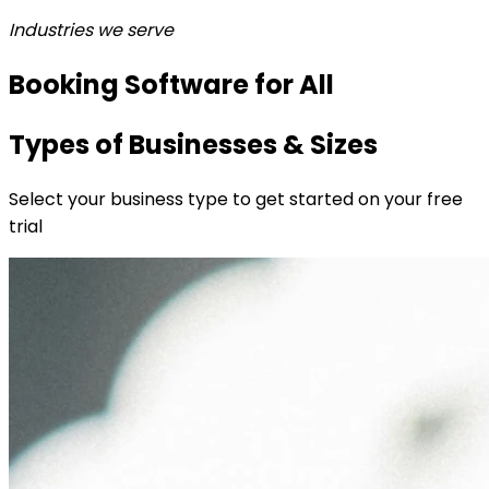
Industries we serve
Booking Software for All
Types of Businesses & Sizes
Select your business type to get started on your free
trial