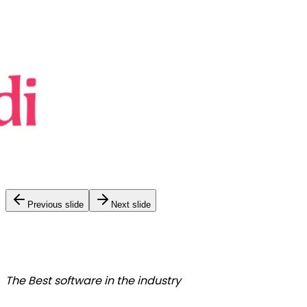
Previous slide
Next slide
The Best
software in the industry