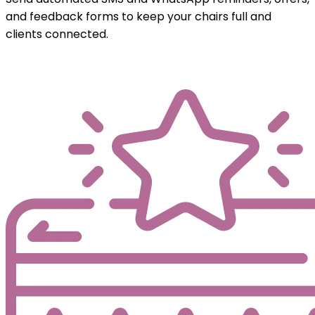
and feedback forms to keep your chairs full and
clients connected.