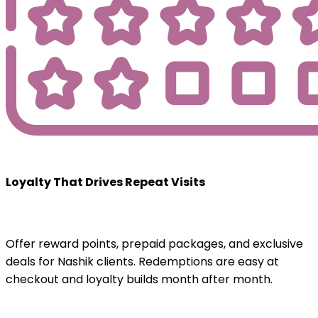
Loyalty That Drives Repeat Visits
Offer reward points, prepaid packages, and exclusive
deals for Nashik clients. Redemptions are easy at
checkout and loyalty builds month after month.