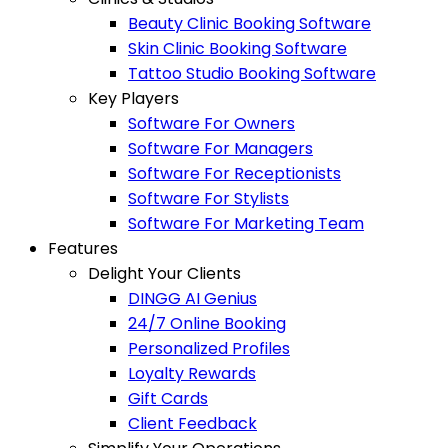
Beauty Clinic Booking Software
Skin Clinic Booking Software
Tattoo Studio Booking Software
Key Players
Software For Owners
Software For Managers
Software For Receptionists
Software For Stylists
Software For Marketing Team
Features
Delight Your Clients
DINGG AI Genius
24/7 Online Booking
Personalized Profiles
Loyalty Rewards
Gift Cards
Client Feedback