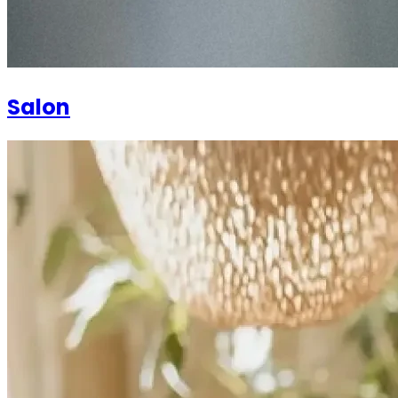
Salon