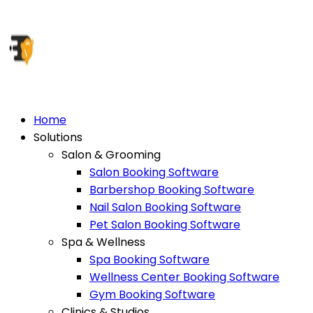
Home
Solutions
Salon & Grooming
Salon Booking Software
Barbershop Booking Software
Nail Salon Booking Software
Pet Salon Booking Software
Spa & Wellness
Spa Booking Software
Wellness Center Booking Software
Gym Booking Software
Clinics & Studios