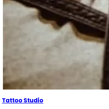
Tattoo Studio