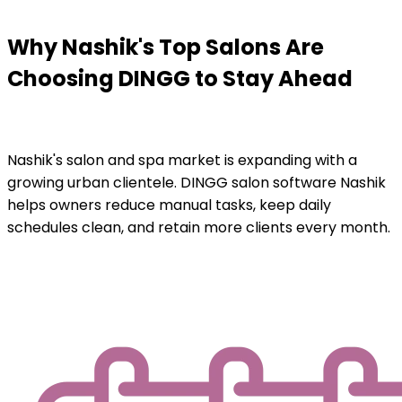
Why Nashik's Top Salons Are
Choosing DINGG to Stay Ahead
Nashik's salon and spa market is expanding with a
growing urban clientele. DINGG salon software Nashik
helps owners reduce manual tasks, keep daily
schedules clean, and retain more clients every month.