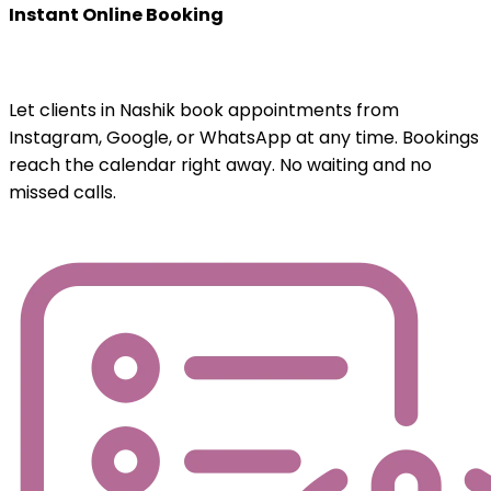
Instant Online Booking
Let clients in Nashik book appointments from
Instagram, Google, or WhatsApp at any time. Bookings
reach the calendar right away. No waiting and no
missed calls.